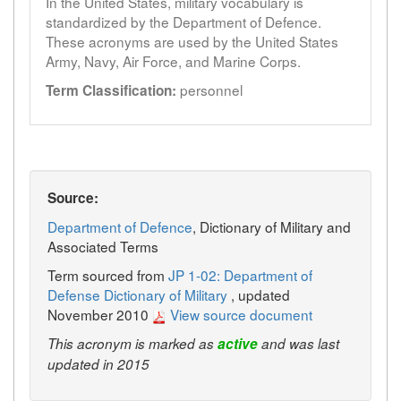
In the United States, military vocabulary is
standardized by the Department of Defence.
These acronyms are used by the United States
Army, Navy, Air Force, and Marine Corps.
personnel
Term Classification:
Source:
Department of Defence
, Dictionary of Military and
Associated Terms
Term sourced from
JP 1-02: Department of
Defense Dictionary of Military
, updated
November 2010
View source document
This acronym is marked as
active
and was last
updated in 2015