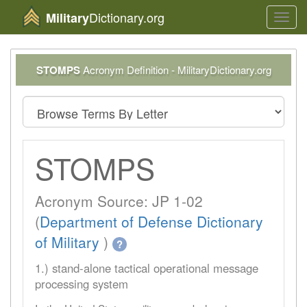
Dictionary.org
Military
Toggl
navig
STOMPS
Acronym Definition - MilitaryDictionary.org
STOMPS
Acronym Source: JP 1-02
(
Department of Defense Dictionary
of Military
)
?
1.) stand-alone tactical operational message
processing system