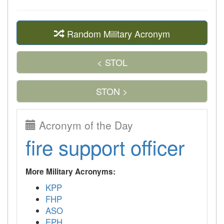
Random Military Acronym
< STOL
STON >
Acronym of the Day
fire support officer
More Military Acronyms:
KPP
FHP
ASO
EPH