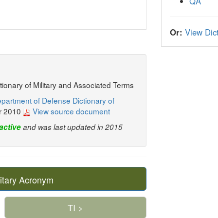
QA
Or:
View Dict
ctionary of Military and Associated Terms
partment of Defense Dictionary of
r 2010
View source document
active
and was last updated in 2015
itary Acronym
TI >