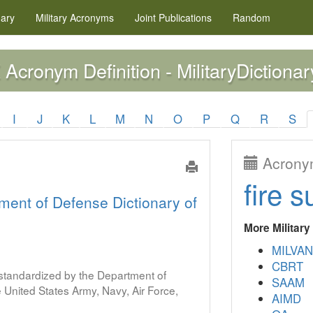
nary
Military
Acronyms
Joint Publications
Random
Acronym Definition - MilitaryDictionar
X
I
J
K
L
M
N
O
P
Q
R
S
Acronym
fire s
ment of Defense Dictionary of
More Militar
MILVAN
CBRT
s standardized by the Department of
SAAM
United States Army, Navy, Air Force,
AIMD