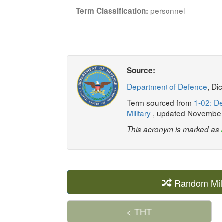
personnel
Term Classification:
Source:
Department of Defence
, Di
Term sourced from
1-02: De
Military
, updated Novembe
This acronym is marked as
Random Mil
< THT