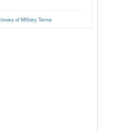
ionary of Military Terms