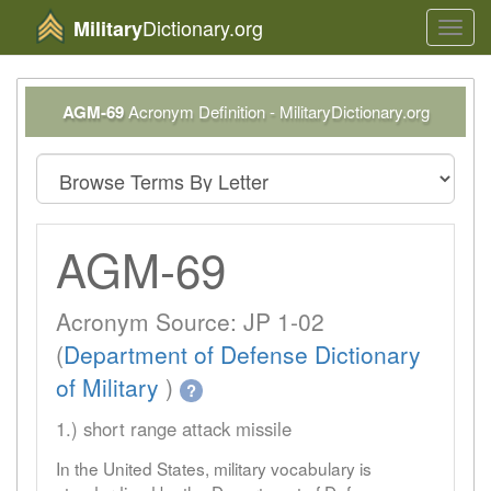
Dictionary.org
Military
Toggl
navig
AGM-69
Acronym Definition - MilitaryDictionary.org
AGM-69
Acronym Source: JP 1-02
(
Department of Defense Dictionary
of Military
)
?
1.) short range attack missile
In the United States, military vocabulary is