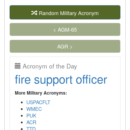
Random Military Acronym
< AGM-65
AGR >
Acronym of the Day
fire support officer
More Military Acronyms:
USPACFLT
WMEC
PUK
ACR
TTD