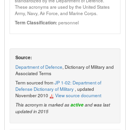
standardized by the Department of Defence.
These acronyms are used by the United States
Army, Navy, Air Force, and Marine Corps.
personnel
Term Classification:
Source:
Department of Defence
, Dictionary of Military and
Associated Terms
Term sourced from
JP 1-02: Department of
Defense Dictionary of Military
, updated
November 2010
View source document
This acronym is marked as
active
and was last
updated in 2015