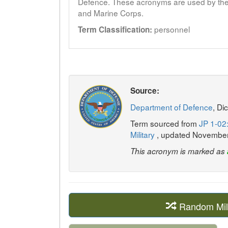
Defence. These acronyms are used by the 
and Marine Corps.
personnel
Term Classification:
Source:
Department of Defence
, Di
Term sourced from
JP 1-02:
Military
, updated Novembe
This acronym is marked as
Random Mil