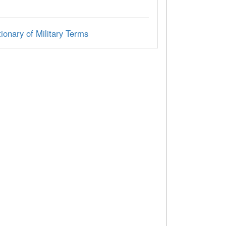
ionary of Military Terms