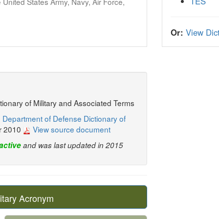
TES
United States Army, Navy, Air Force,
Or:
View Dict
ctionary of Military and Associated Terms
 Department of Defense Dictionary of
r 2010
View source document
active
and was last updated in 2015
itary Acronym