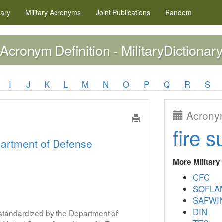
nary
Military
Acronyms
Joint Publications
Random
Acronym Definition - MilitaryDictionary
I
J
K
L
M
N
O
P
Q
R
S
Acronym
fire s
artment of Defense
More Militar
CFC
SOFLA
SAFWI
DIN
s standardized by the Department of