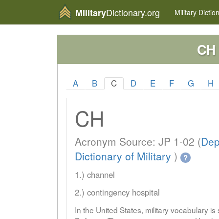
Dictionary.org
Military
Military
Dictio
CH
A
B
C
D
E
F
G
H
CH
Acronym Source: JP 1-02 (
Dep
Dictionary of Military
)
?
1.) channel
2.) contingency hospital
In the United States, military vocabulary i