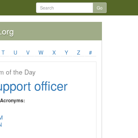
Go
.org
T
U
V
W
X
Y
Z
#
 of the Day
upport officer
y Acronyms:
M
N