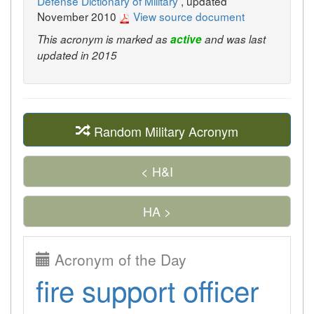
Defense Dictionary of Military
, updated
November 2010
View source document
This acronym is marked as
active
and was last
updated in 2015
Random Military Acronym
< H&I
HA >
Acronym of the Day
fire support officer