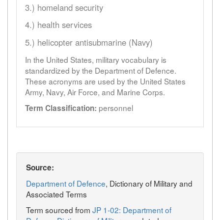
3.) homeland security
4.) health services
5.) helicopter antisubmarine (Navy)
In the United States, military vocabulary is
standardized by the Department of Defence.
These acronyms are used by the United States
Army, Navy, Air Force, and Marine Corps.
personnel
Term Classification:
Source:
Department of Defence
, Dictionary of Military and
Associated Terms
Term sourced from
JP 1-02: Department of