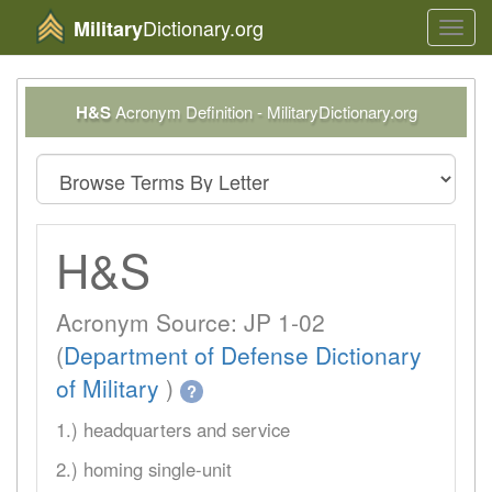
Dictionary.org
Military
Toggl
navig
H&S
Acronym Definition - MilitaryDictionary.org
H&S
Acronym Source: JP 1-02
(
Department of Defense Dictionary
of Military
)
?
1.) headquarters and service
2.) homing single-unit