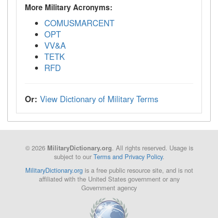
More Military Acronyms:
COMUSMARCENT
OPT
VV&A
TETK
RFD
Or:
View Dictionary of Military Terms
© 2026
. All rights reserved. Usage is
MilitaryDictionary.org
subject to our
Terms and Privacy Policy
.
MilitaryDictionary.org
is a free public resource site, and is not
affiliated with the United States government or any
Government agency