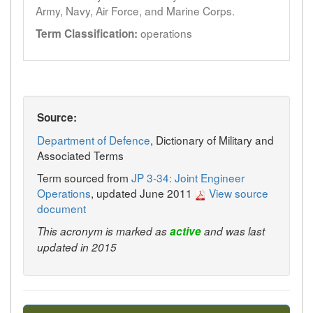
Army, Navy, Air Force, and Marine Corps.
operations
Term Classification:
Source:
Department of Defence
, Dictionary of Military and
Associated Terms
Term sourced from
JP 3-34: Joint Engineer
Operations
, updated June 2011
View source
document
This acronym is marked as
active
and was last
updated in 2015