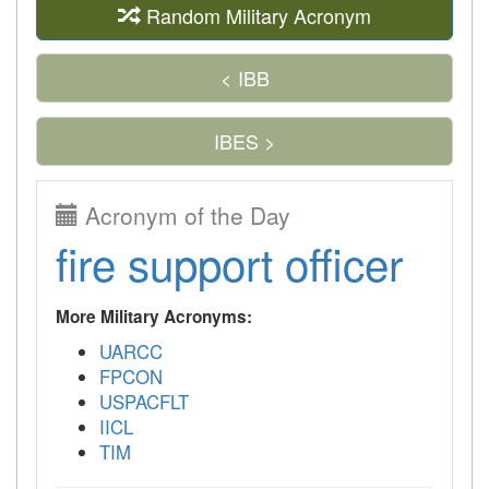
Random Military Acronym
< IBB
IBES >
Acronym of the Day
fire support officer
More Military Acronyms:
UARCC
FPCON
USPACFLT
IICL
TIM