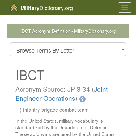
Dictionary.org
Military
Toggl
navig
IBCT
Acronym Definition - MilitaryDictionary.org
IBCT
Acronym Source: JP 3-34 (
Joint
Engineer Operations
)
?
1.) infantry brigade combat team
In the United States, military vocabulary is
standardized by the Department of Defence.
These acronyms are used by the United States