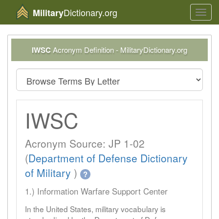
Dictionary.org
Military
Toggl
navig
IWSC
Acronym Definition - MilitaryDictionary.org
IWSC
Acronym Source: JP 1-02
(
Department of Defense Dictionary
of Military
)
?
1.) Information Warfare Support Center
In the United States, military vocabulary is