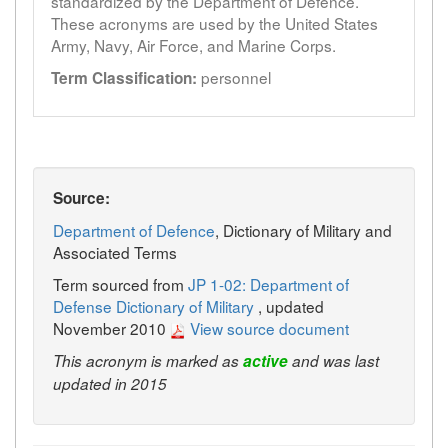
standardized by the Department of Defence.
These acronyms are used by the United States
Army, Navy, Air Force, and Marine Corps.
personnel
Term Classification:
Source:
Department of Defence
, Dictionary of Military and
Associated Terms
Term sourced from
JP 1-02: Department of
Defense Dictionary of Military
, updated
November 2010
View source document
This acronym is marked as
active
and was last
updated in 2015