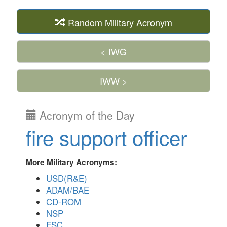
Random Military Acronym
< IWG
IWW >
Acronym of the Day
fire support officer
More Military Acronyms:
USD(R&E)
ADAM/BAE
CD-ROM
NSP
FSC