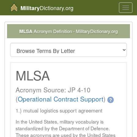
Dictionary.org
Military
Toggl
navig
MLSA
Acronym Definition - MilitaryDictionary.org
MLSA
Acronym Source: JP 4-10
(
Operational Contract Support
)
?
1.) mutual logistics support agreement
In the United States, military vocabulary is
standardized by the Department of Defence.
These acronyms are used by the United States