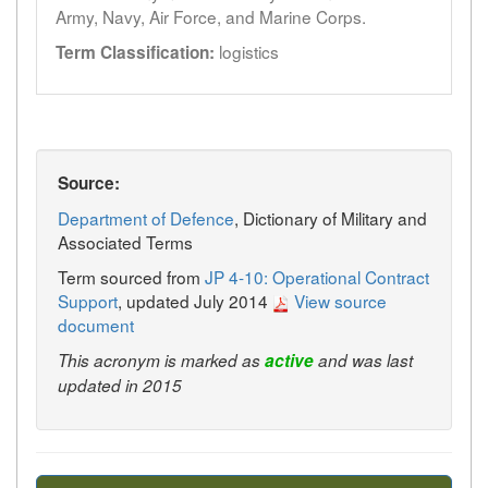
Army, Navy, Air Force, and Marine Corps.
logistics
Term Classification:
Source:
Department of Defence
, Dictionary of Military and
Associated Terms
Term sourced from
JP 4-10: Operational Contract
Support
, updated July 2014
View source
document
This acronym is marked as
active
and was last
updated in 2015