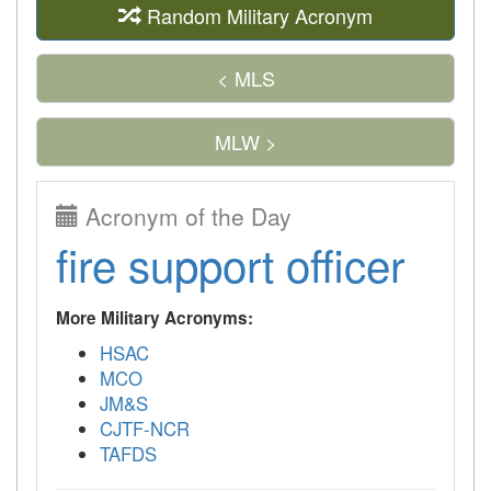
Random Military Acronym
< MLS
MLW >
Acronym of the Day
fire support officer
More Military Acronyms:
HSAC
MCO
JM&S
CJTF-NCR
TAFDS