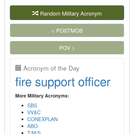
Random Military Acronym
< POSTMOB
POV >
Acronym of the Day
fire support officer
More Military Acronyms:
SBS
VV&C
CONEXPLAN
ABO
T/M/S