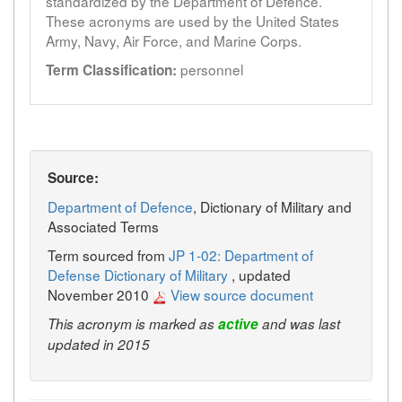
standardized by the Department of Defence.
These acronyms are used by the United States
Army, Navy, Air Force, and Marine Corps.
personnel
Term Classification:
Source:
Department of Defence
, Dictionary of Military and
Associated Terms
Term sourced from
JP 1-02: Department of
Defense Dictionary of Military
, updated
November 2010
View source document
This acronym is marked as
active
and was last
updated in 2015