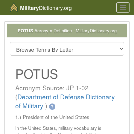
Dictionary.org
Military
Toggl
navig
POTUS
Acronym Definition - MilitaryDictionary.org
POTUS
Acronym Source: JP 1-02
(
Department of Defense Dictionary
of Military
)
?
1.) President of the United States
In the United States, military vocabulary is