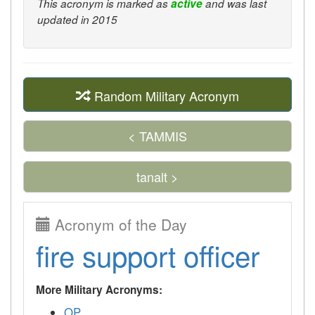
This acronym is marked as
active
and was last
updated in 2015
Random Military Acronym
< TAMMIS
tanalt >
Acronym of the Day
fire support officer
More Military Acronyms:
OP