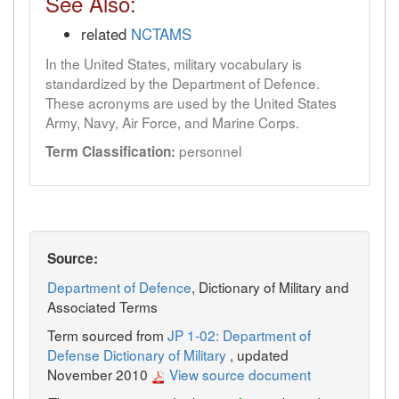
See Also:
related
NCTAMS
In the United States, military vocabulary is
standardized by the Department of Defence.
These acronyms are used by the United States
Army, Navy, Air Force, and Marine Corps.
personnel
Term Classification:
Source:
Department of Defence
, Dictionary of Military and
Associated Terms
Term sourced from
JP 1-02: Department of
Defense Dictionary of Military
, updated
November 2010
View source document