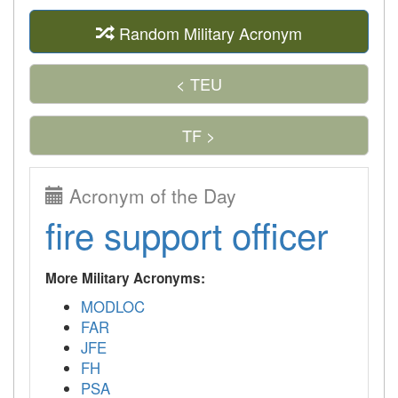
Random Military Acronym
< TEU
TF >
Acronym of the Day
fire support officer
More Military Acronyms:
MODLOC
FAR
JFE
FH
PSA