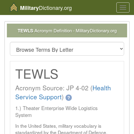
Dictionary.org
Military
Toggl
navig
TEWLS
Acronym Definition - MilitaryDictionary.org
TEWLS
Acronym Source: JP 4-02 (
Health
Service Support
)
?
1.) Theater Enterprise Wide Logistics
System
In the United States, military vocabulary is
standardized by the Department of Defence.