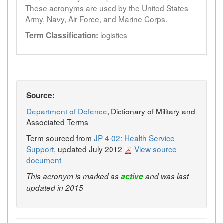
These acronyms are used by the United States
Army, Navy, Air Force, and Marine Corps.
logistics
Term Classification:
Source:
Department of Defence
, Dictionary of Military and
Associated Terms
Term sourced from
JP 4-02: Health Service
Support
, updated July 2012
View source
document
This acronym is marked as
active
and was last
updated in 2015