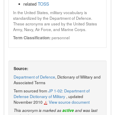
related
TOSS
In the United States, military vocabulary is
standardized by the Department of Defence.
These acronyms are used by the United States
Army, Navy, Air Force, and Marine Corps.
personnel
Term Classification:
Source:
Department of Defence
, Dictionary of Military and
Associated Terms
Term sourced from
JP 1-02: Department of
Defense Dictionary of Military
, updated
November 2010
View source document
This acronym is marked as
active
and was last