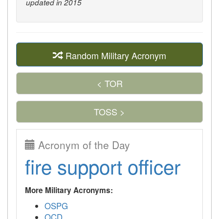
updated in 2015
Random Military Acronym
< TOR
TOSS >
Acronym of the Day
fire support officer
More Military Acronyms:
OSPG
OCD