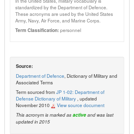
In the United States, military vocabulary is
standardized by the Department of Defence.
These acronyms are used by the United States
Army, Navy, Air Force, and Marine Corps.
personnel
Term Classification:
Source:
Department of Defence
, Dictionary of Military and
Associated Terms
Term sourced from
JP 1-02: Department of
Defense Dictionary of Military
, updated
November 2010
View source document
This acronym is marked as
active
and was last
updated in 2015