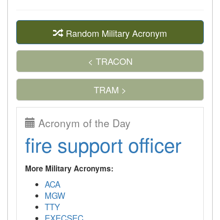
Random Military Acronym
< TRACON
TRAM >
Acronym of the Day
fire support officer
More Military Acronyms:
ACA
MGW
TTY
EXECSEC