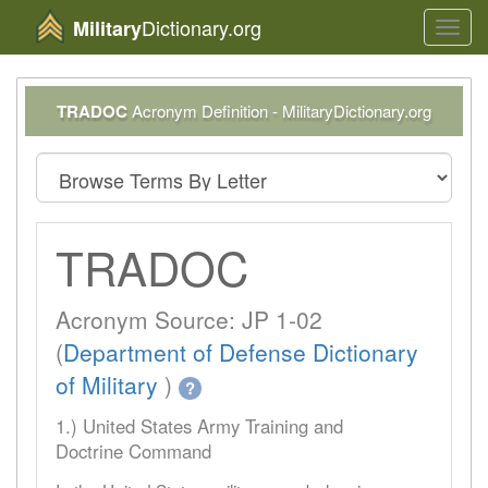
Dictionary.org
Military
Toggl
navig
TRADOC
Acronym Definition - MilitaryDictionary.org
TRADOC
Acronym Source: JP 1-02
(
Department of Defense Dictionary
of Military
)
?
1.) United States Army Training and
Doctrine Command