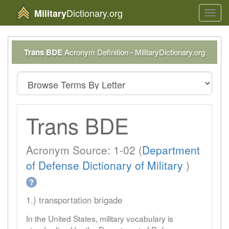
Dictionary.org
Military
Toggl
navig
Trans BDE
Acronym Definition - MilitaryDictionary.org
Trans BDE
Acronym Source: 1-02 (
Department
of Defense Dictionary of Military
)
?
1.) transportation brigade
In the United States, military vocabulary is