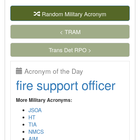
Random Military Acronym
< TRAM
Trans Det RPO >
Acronym of the Day
fire support officer
More Military Acronyms:
JSOA
HT
TIA
NMCS
AIM