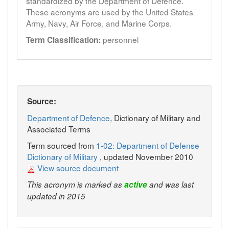
standardized by the Department of Defence.
These acronyms are used by the United States
Army, Navy, Air Force, and Marine Corps.
personnel
Term Classification:
Source:
Department of Defence
, Dictionary of Military and
Associated Terms
Term sourced from
1-02: Department of Defense
Dictionary of Military
, updated November 2010
View source document
This acronym is marked as
active
and was last
updated in 2015