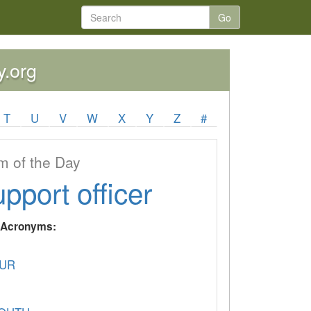
Go
y.org
T
U
V
W
X
Y
Z
#
 of the Day
upport officer
y Acronyms:
UR