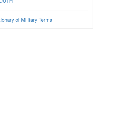
SOUTH
ionary of Military Terms