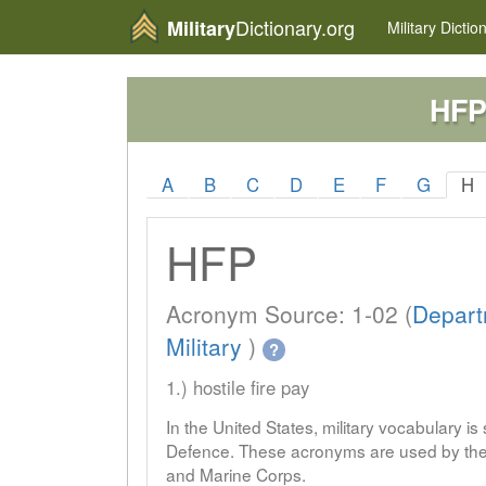
Dictionary.org
Military
Military
Dictio
HF
A
B
C
D
E
F
G
H
HFP
Acronym Source: 1-02 (
Depart
Military
)
?
1.) hostile fire pay
In the United States, military vocabulary i
Defence. These acronyms are used by the 
and Marine Corps.