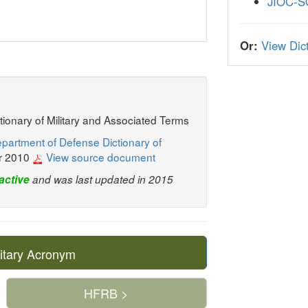
JIOC-
Or:
View Dict
ctionary of Military and Associated Terms
partment of Defense Dictionary of
r 2010
View source document
active
and was last updated in 2015
itary Acronym
HFRB >