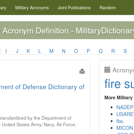
nary
Military
Acronyms
Joint Publications
Random
Acronym Definition - MilitaryDictionar
P
I
J
K
L
M
N
O
P
Q
R
S
Acronym
fire s
ment of Defense Dictionary of
More Militar
NADEP
USARE
s standardized by the Department of
lbs.
United States Army, Navy, Air Force,
MICON