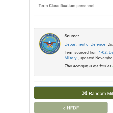
personnel
Term Classification:
Source:
Department of Defence
, Di
Term sourced from
1-02: De
Military
, updated Novembe
This acronym is marked as
Random Mil
< HFDF