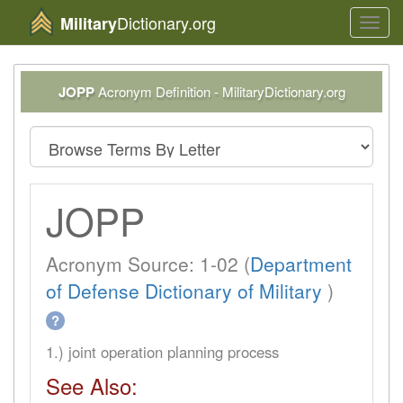
Dictionary.org
Military
Toggl
navig
JOPP
Acronym Definition - MilitaryDictionary.org
JOPP
Acronym Source: 1-02 (
Department
of Defense Dictionary of Military
)
?
1.) joint operation planning process
See Also: