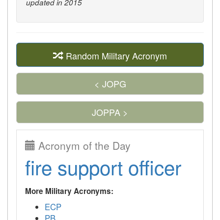
updated in 2015
Random Military Acronym
< JOPG
JOPPA >
Acronym of the Day
fire support officer
More Military Acronyms:
ECP
PB