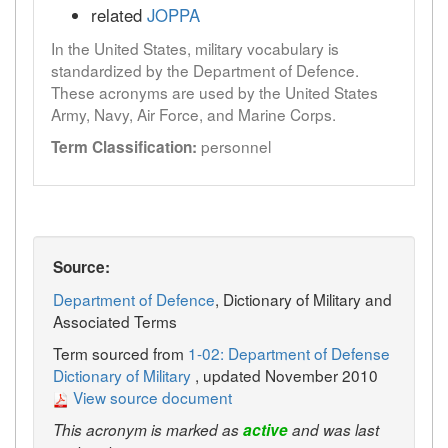
related
JOPPA
In the United States, military vocabulary is
standardized by the Department of Defence.
These acronyms are used by the United States
Army, Navy, Air Force, and Marine Corps.
personnel
Term Classification:
Source:
Department of Defence
, Dictionary of Military and
Associated Terms
Term sourced from
1-02: Department of Defense
Dictionary of Military
, updated November 2010
View source document
This acronym is marked as
active
and was last