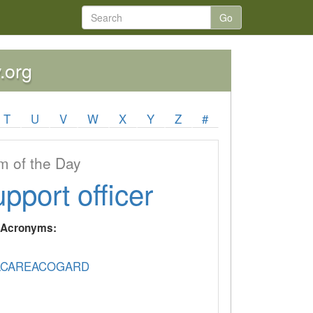
Go
.org
T
U
V
W
X
Y
Z
#
 of the Day
upport officer
y Acronyms:
CAREACOGARD