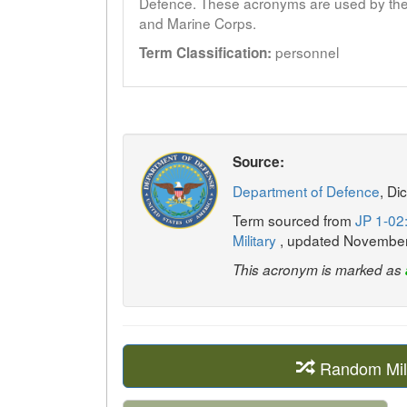
Defence. These acronyms are used by the 
and Marine Corps.
personnel
Term Classification:
Source:
Department of Defence
, Di
Term sourced from
JP 1-02:
Military
, updated Novembe
This acronym is marked as
Random Mil