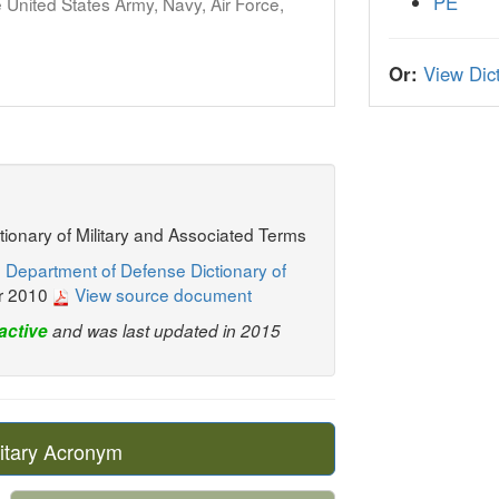
PE
United States Army, Navy, Air Force,
Or:
View Dict
ctionary of Military and Associated Terms
 Department of Defense Dictionary of
r 2010
View source document
active
and was last updated in 2015
itary Acronym