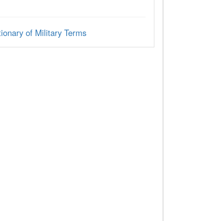
ionary of Military Terms