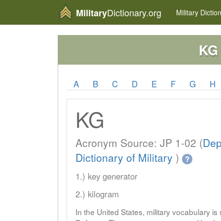
Dictionary.org
Military
Military
Dictio
KG
A
B
C
D
E
F
G
H
KG
Acronym Source: JP 1-02 (
Dep
Dictionary of Military
)
?
1.) key generator
2.) kilogram
In the United States, military vocabulary i