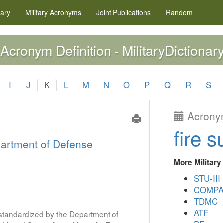
nary
Military
Acronyms
Joint Publications
Random
Acronym Definition - MilitaryDictionary
I
J
K
L
M
N
O
P
Q
R
S
Acronym
fire s
artment of Defense
More Militar
STU-III
COMPA
TDMC
ATF
s standardized by the Department of