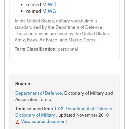
related
MIWC
related
MIWG
In the United States, military vocabulary is
standardized by the Department of Defence.
These acronyms are used by the United States
Army, Navy, Air Force, and Marine Corps.
personnel
Term Classification:
Source:
Department of Defence
, Dictionary of Military and
Associated Terms
Term sourced from
1-02: Department of Defense
Dictionary of Military
, updated November 2010
View source document