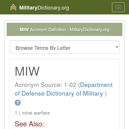
Dictionary.org
Military
Toggl
navig
MIW
Acronym Definition - MilitaryDictionary.org
MIW
Acronym Source: 1-02 (
Department
of Defense Dictionary of Military
)
?
1.) mine warfare
See Also: