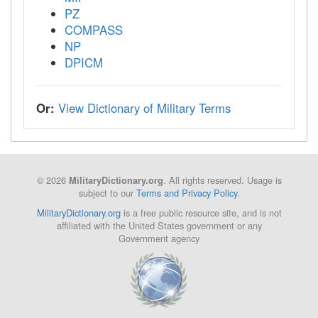
PZ
COMPASS
NP
DPICM
Or:
View Dictionary of Military Terms
© 2026
. All rights reserved. Usage is
MilitaryDictionary.org
subject to our
Terms and Privacy Policy
.
MilitaryDictionary.org
is a free public resource site, and is not
affiliated with the United States government or any
Government agency