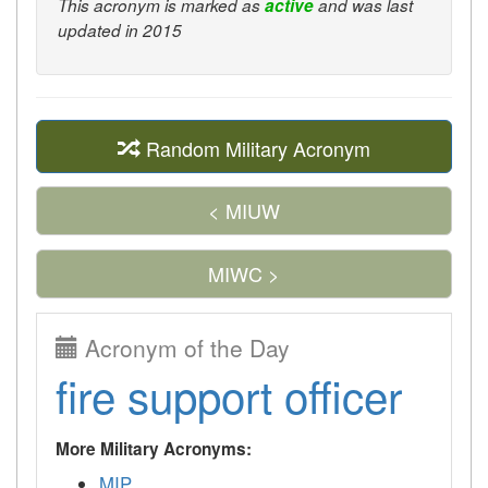
This acronym is marked as
active
and was last
updated in 2015
Random Military Acronym
< MIUW
MIWC >
Acronym of the Day
fire support officer
More Military Acronyms:
MIP