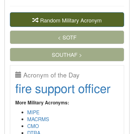
Random Military Acronym
< SOTF
SOUTHAF >
Acronym of the Day
fire support officer
More Military Acronyms:
MIPE
MACRMS
CMO
DTRA