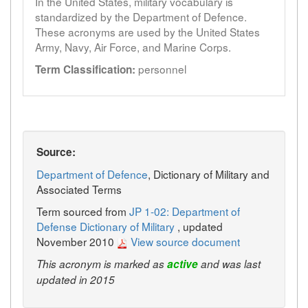
In the United States, military vocabulary is
standardized by the Department of Defence.
These acronyms are used by the United States
Army, Navy, Air Force, and Marine Corps.
personnel
Term Classification:
Source:
Department of Defence
, Dictionary of Military and
Associated Terms
Term sourced from
JP 1-02: Department of
Defense Dictionary of Military
, updated
November 2010
View source document
This acronym is marked as
active
and was last
updated in 2015