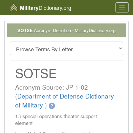
Dictionary.org
Military
Toggl
navig
SOTSE
Acronym Definition - MilitaryDictionary.org
SOTSE
Acronym Source: JP 1-02
(
Department of Defense Dictionary
of Military
)
?
1.) special operations theater support
element