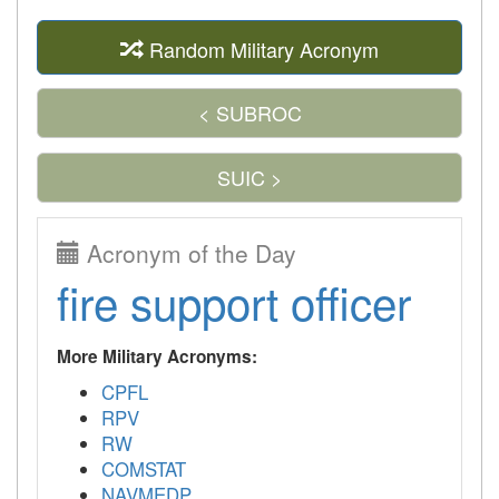
Random Military Acronym
< SUBROC
SUIC >
Acronym of the Day
fire support officer
More Military Acronyms:
CPFL
RPV
RW
COMSTAT
NAVMEDP