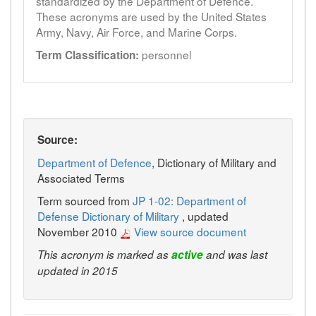
standardized by the Department of Defence.
These acronyms are used by the United States
Army, Navy, Air Force, and Marine Corps.
personnel
Term Classification:
Source:
Department of Defence
, Dictionary of Military and
Associated Terms
Term sourced from
JP 1-02: Department of
Defense Dictionary of Military
, updated
November 2010
View source document
This acronym is marked as
active
and was last
updated in 2015