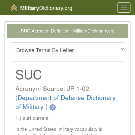
Dictionary.org
Military
Toggl
navig
SUC
Acronym Definition - MilitaryDictionary.org
SUC
Acronym Source: JP 1-02
(
Department of Defense Dictionary
of Military
)
?
1.) surf current
In the United States, military vocabulary is