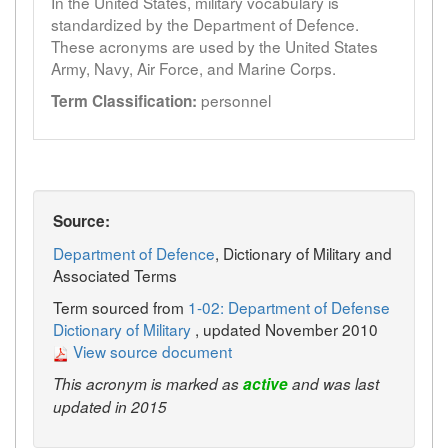
In the United States, military vocabulary is
standardized by the Department of Defence.
These acronyms are used by the United States
Army, Navy, Air Force, and Marine Corps.
personnel
Term Classification:
Source:
Department of Defence
, Dictionary of Military and
Associated Terms
Term sourced from
1-02: Department of Defense
Dictionary of Military
, updated November 2010
View source document
This acronym is marked as
active
and was last
updated in 2015