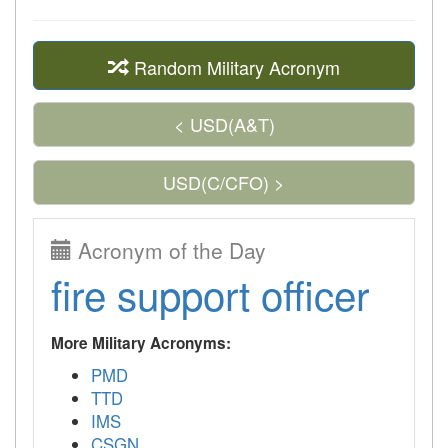
Random Military Acronym
< USD(A&T)
USD(C/CFO) >
Acronym of the Day
fire support officer
More Military Acronyms:
PMD
TTD
IMS
CSGN