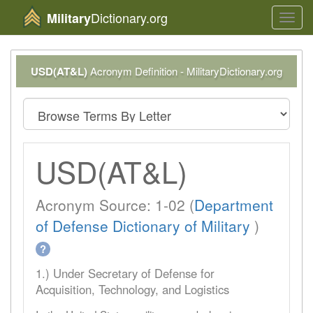
Dictionary.org
Military
Toggl
navig
USD(AT&L)
Acronym Definition - MilitaryDictionary.org
USD(AT&L)
Acronym Source: 1-02 (
Department
of Defense Dictionary of Military
)
?
1.) Under Secretary of Defense for
Acquisition, Technology, and Logistics