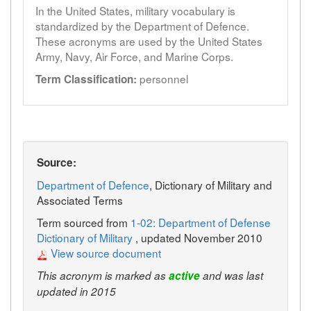
In the United States, military vocabulary is
standardized by the Department of Defence.
These acronyms are used by the United States
Army, Navy, Air Force, and Marine Corps.
personnel
Term Classification:
Source:
Department of Defence
, Dictionary of Military and
Associated Terms
Term sourced from
1-02: Department of Defense
Dictionary of Military
, updated November 2010
View source document
This acronym is marked as
active
and was last
updated in 2015