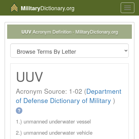
Dictionary.org
Military
Toggl
navig
UUV
Acronym Definition - MilitaryDictionary.org
UUV
Acronym Source: 1-02 (
Department
of Defense Dictionary of Military
)
?
1.) unmanned underwater vessel
2.) unmanned underwater vehicle