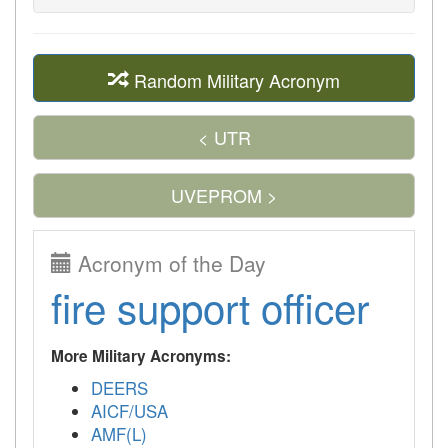
Random Military Acronym
< UTR
UVEPROM >
Acronym of the Day
fire support officer
More Military Acronyms:
DEERS
AICF/USA
AMF(L)