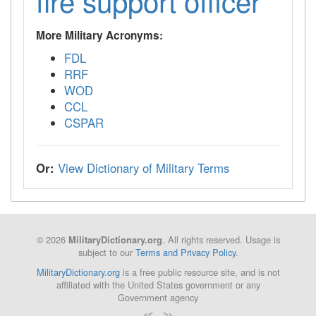
fire support officer
More Military Acronyms:
FDL
RRF
WOD
CCL
CSPAR
Or:
View Dictionary of Military Terms
© 2026
. All rights reserved. Usage is
MilitaryDictionary.org
subject to our
Terms and Privacy Policy
.
MilitaryDictionary.org
is a free public resource site, and is not
affiliated with the United States government or any
Government agency