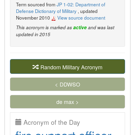
Term sourced from
JP 1-02: Department of
Defense Dictionary of Military
, updated
November 2010
View source document
This acronym is marked as
active
and was last
updated in 2015
Random Military Acronym
< DDWSO
de max >
Acronym of the Day