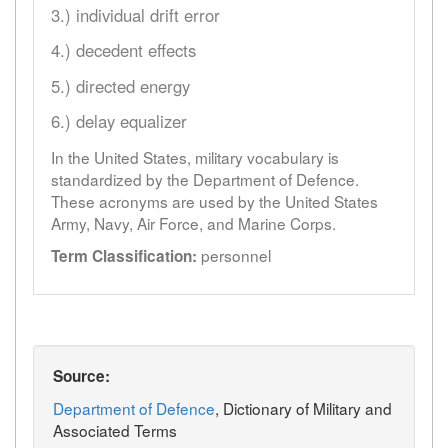
3.) individual drift error
4.) decedent effects
5.) directed energy
6.) delay equalizer
In the United States, military vocabulary is
standardized by the Department of Defence.
These acronyms are used by the United States
Army, Navy, Air Force, and Marine Corps.
personnel
Term Classification:
Source:
Department of Defence
, Dictionary of Military and
Associated Terms