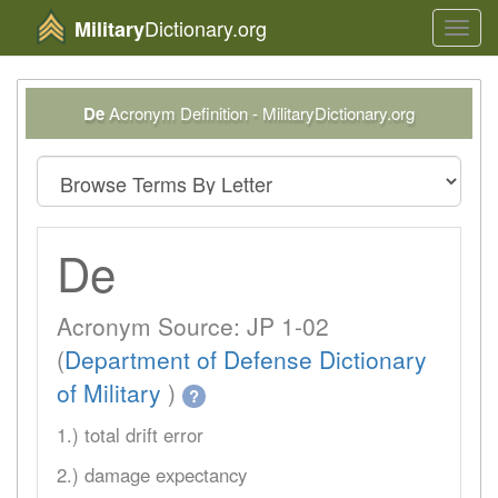
Dictionary.org
Military
Toggl
navig
De
Acronym Definition - MilitaryDictionary.org
De
Acronym Source: JP 1-02
(
Department of Defense Dictionary
of Military
)
?
1.) total drift error
2.) damage expectancy