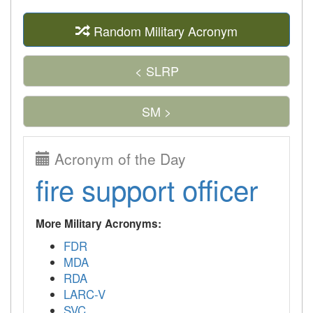
Random Military Acronym
< SLRP
SM >
Acronym of the Day
fire support officer
More Military Acronyms:
FDR
MDA
RDA
LARC-V
SVC