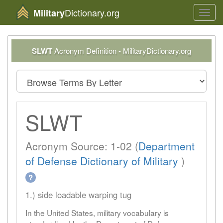
Dictionary.org
Military
Toggl
navig
SLWT
Acronym Definition - MilitaryDictionary.org
SLWT
Acronym Source: 1-02 (
Department
of Defense Dictionary of Military
)
?
1.) side loadable warping tug
In the United States, military vocabulary is