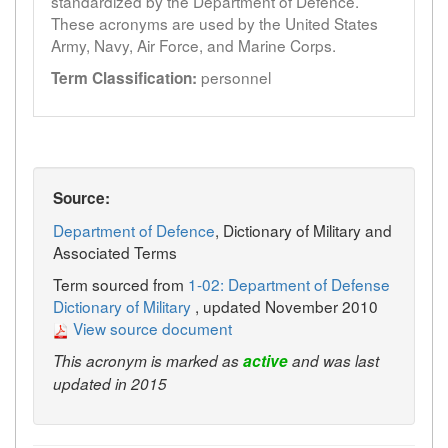
standardized by the Department of Defence.
These acronyms are used by the United States
Army, Navy, Air Force, and Marine Corps.
personnel
Term Classification:
Source:
Department of Defence
, Dictionary of Military and
Associated Terms
Term sourced from
1-02: Department of Defense
Dictionary of Military
, updated November 2010
View source document
This acronym is marked as
active
and was last
updated in 2015