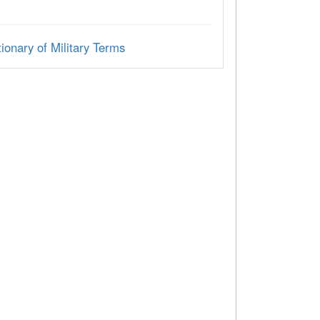
ionary of Military Terms