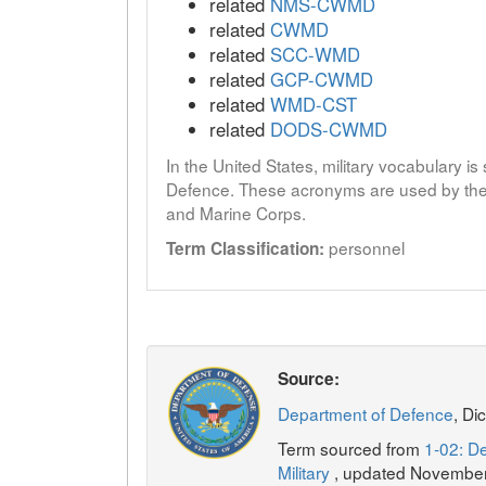
related
NMS-CWMD
related
CWMD
related
SCC-WMD
related
GCP-CWMD
related
WMD-CST
related
DODS-CWMD
In the United States, military vocabulary i
Defence. These acronyms are used by the 
and Marine Corps.
personnel
Term Classification:
Source:
Department of Defence
, Di
Term sourced from
1-02: De
Military
, updated Novembe