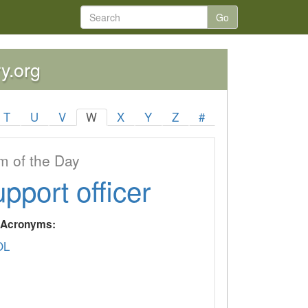
Go
ry.org
T
U
V
W
X
Y
Z
#
 of the Day
upport officer
y Acronyms:
OL