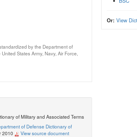
BSC
Or:
View Dict
s standardized by the Department of
United States Army, Navy, Air Force,
ctionary of Military and Associated Terms
partment of Defense Dictionary of
r 2010
View source document