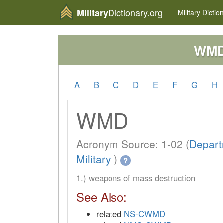
Dictionary.org
Military
Military
Dictio
WM
A
B
C
D
E
F
G
H
WMD
Acronym Source: 1-02 (
Depart
Military
)
?
1.) weapons of mass destruction
See Also:
related
NS-CWMD