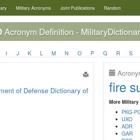
nary
Military
Acronyms
Joint Publications
Random
Acronym Definition - MilitaryDictiona
D
I
J
K
L
M
N
O
P
Q
R
S
Acronym
fire s
ment of Defense Dictionary of
More Militar
PKG-P
UXO
ADR
GAR