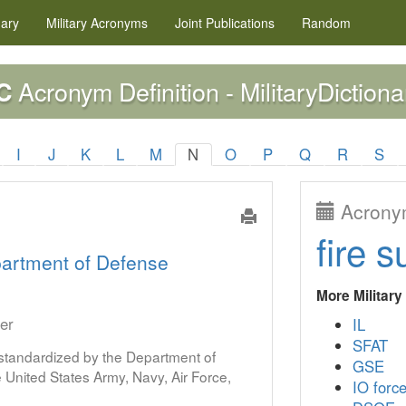
nary
Military
Acronyms
Joint Publications
Random
Acronym Definition - MilitaryDictiona
C
I
J
K
L
M
N
O
P
Q
R
S
Acronym
fire s
artment of Defense
More Militar
er
IL
SFAT
s standardized by the Department of
GSE
United States Army, Navy, Air Force,
IO forc