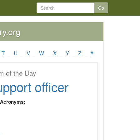
Go
ry.org
T
U
V
W
X
Y
Z
#
 of the Day
upport officer
y Acronyms:
e