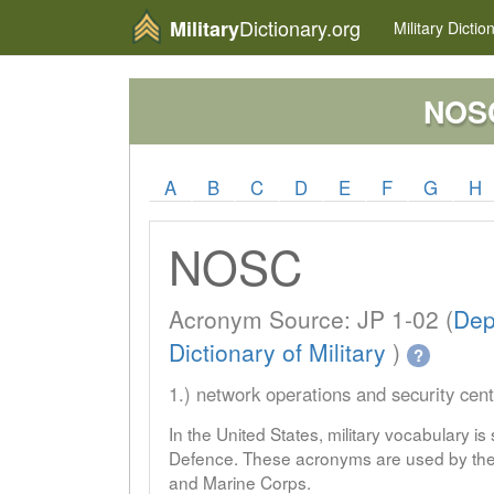
Dictionary.org
Military
Military
Dictio
NOS
A
B
C
D
E
F
G
H
NOSC
Acronym Source: JP 1-02 (
Dep
Dictionary of Military
)
?
1.) network operations and security cent
In the United States, military vocabulary i
Defence. These acronyms are used by the 
and Marine Corps.