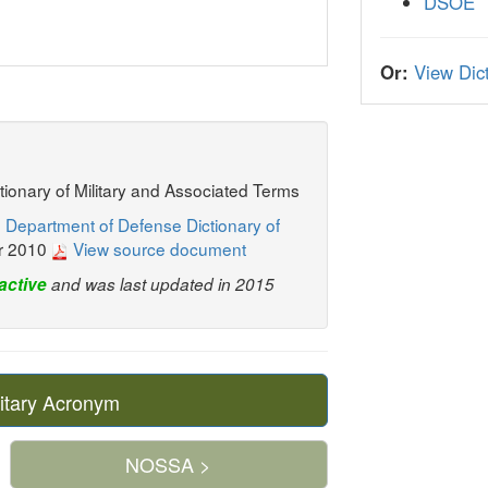
DSOE
Or:
View Dict
ctionary of Military and Associated Terms
 Department of Defense Dictionary of
r 2010
View source document
active
and was last updated in 2015
itary Acronym
NOSSA >