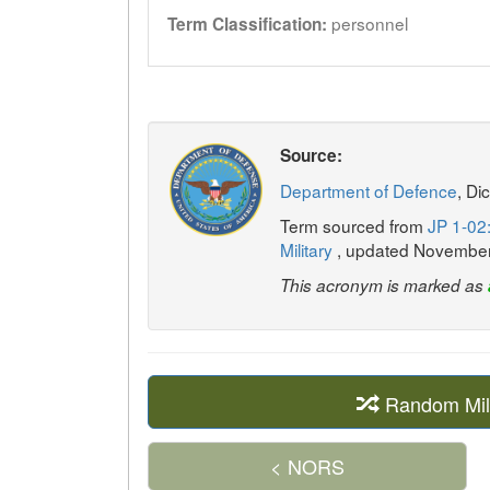
personnel
Term Classification:
Source:
Department of Defence
, Di
Term sourced from
JP 1-02:
Military
, updated Novembe
This acronym is marked as
Random Mil
< NORS