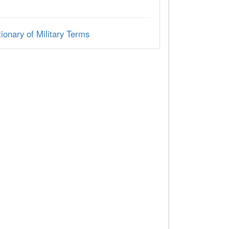
ionary of Military Terms