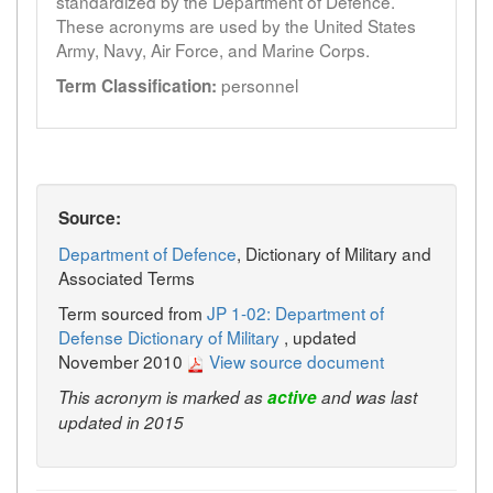
standardized by the Department of Defence.
These acronyms are used by the United States
Army, Navy, Air Force, and Marine Corps.
personnel
Term Classification:
Source:
Department of Defence
, Dictionary of Military and
Associated Terms
Term sourced from
JP 1-02: Department of
Defense Dictionary of Military
, updated
November 2010
View source document
This acronym is marked as
active
and was last
updated in 2015