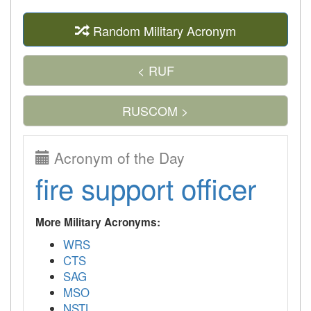
Random Military Acronym
< RUF
RUSCOM >
Acronym of the Day
fire support officer
More Military Acronyms:
WRS
CTS
SAG
MSO
NSTL