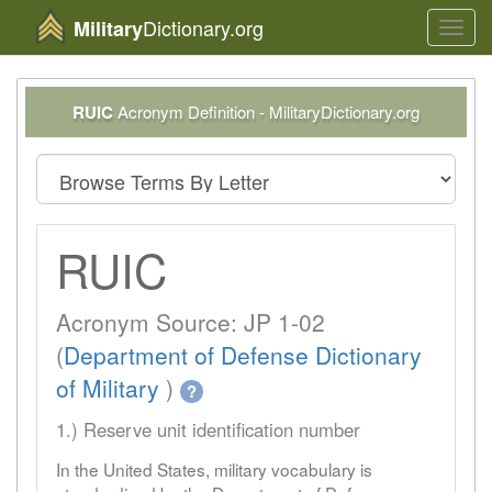
Dictionary.org
Military
Toggl
navig
RUIC
Acronym Definition - MilitaryDictionary.org
RUIC
Acronym Source: JP 1-02
(
Department of Defense Dictionary
of Military
)
?
1.) Reserve unit identification number
In the United States, military vocabulary is