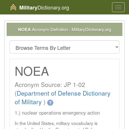
Dictionary.org
Military
Toggl
navig
NOEA
Acronym Definition - MilitaryDictionary.org
NOEA
Acronym Source: JP 1-02
(
Department of Defense Dictionary
of Military
)
?
1.) nuclear operations emergency action
In the United States, military vocabulary is