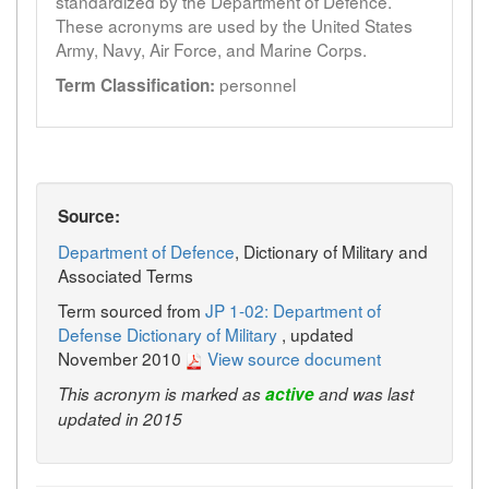
standardized by the Department of Defence.
These acronyms are used by the United States
Army, Navy, Air Force, and Marine Corps.
personnel
Term Classification:
Source:
Department of Defence
, Dictionary of Military and
Associated Terms
Term sourced from
JP 1-02: Department of
Defense Dictionary of Military
, updated
November 2010
View source document
This acronym is marked as
active
and was last
updated in 2015