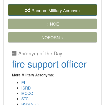
Random Military Acronym
< NOE
NOFORN >
Acronym of the Day
fire support officer
More Military Acronyms:
EI
ISRD
MCCC
STC
RSSC-LO