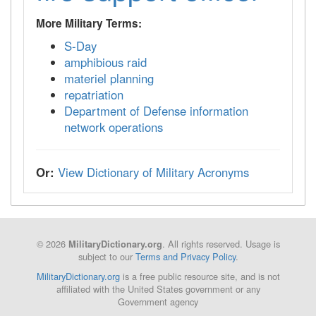
More Military Terms:
S-Day
amphibious raid
materiel planning
repatriation
Department of Defense information
network operations
Or:
View Dictionary of Military Acronyms
© 2026
. All rights reserved. Usage is
MilitaryDictionary.org
subject to our
Terms and Privacy Policy
.
MilitaryDictionary.org
is a free public resource site, and is not
affiliated with the United States government or any
Government agency