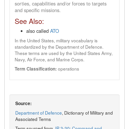
sorties, capabilities and/or forces to targets
and specific missions.
See Also:
also called
ATO
In the United States, military vocabulary is
standardized by the Department of Defence.
These terms are used by the United States Army,
Navy, Air Force, and Marine Corps.
operations
Term Classification:
Source:
Department of Defence
, Dictionary of Military and
Associated Terms
Term sourced from
JP 3-30: Command and