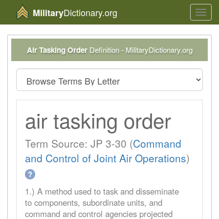
Dictionary.org
Military
Toggl
navig
Air Tasking Order
Definition - MilitaryDictionary.org
air tasking order
Term Source: JP 3-30 (
Command
and Control of Joint Air Operations
)
?
1.) A method used to task and disseminate
to components, subordinate units, and
command and control agencies projected