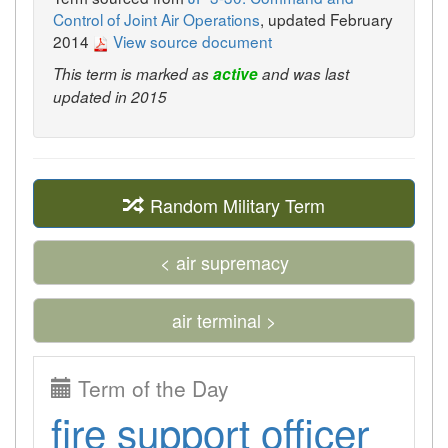
Control of Joint Air Operations
, updated February
2014
View source document
This term is marked as
active
and was last
updated in 2015
Random Military Term
< air supremacy
air terminal >
Term of the Day
fire support officer