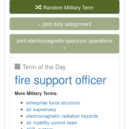
Random Military Term
< joint duty assignment
joint electromagnetic spectrum operations
>
Term of the Day
fire support officer
More Military Terms:
enterprise force structure
air supremacy
electromagnetic radiation hazards
air mobility control team