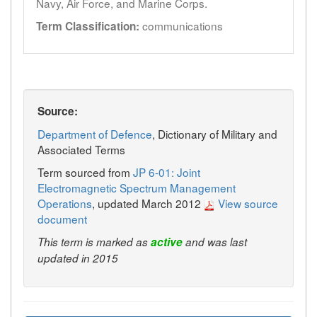
Navy, Air Force, and Marine Corps.
communications
Term Classification:
Source:
Department of Defence
, Dictionary of Military and
Associated Terms
Term sourced from
JP 6-01: Joint
Electromagnetic Spectrum Management
Operations
, updated March 2012
View source
document
This term is marked as
active
and was last
updated in 2015