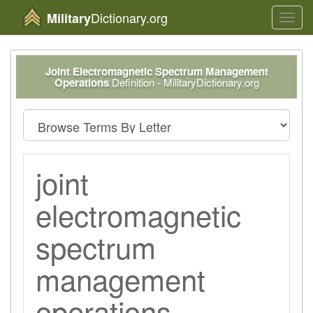
Dictionary.org
Military
Toggl
navig
Joint Electromagnetic Spectrum Management
Operations
Definition - MilitaryDictionary.org
joint
electromagnetic
spectrum
management
operations