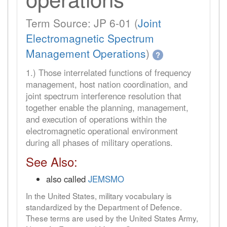
Term Source: JP 6-01 (
Joint
Electromagnetic Spectrum
Management Operations
)
?
1.) Those interrelated functions of frequency
management, host nation coordination, and
joint spectrum interference resolution that
together enable the planning, management,
and execution of operations within the
electromagnetic operational environment
during all phases of military operations.
See Also:
also called
JEMSMO
In the United States, military vocabulary is
standardized by the Department of Defence.
These terms are used by the United States Army,