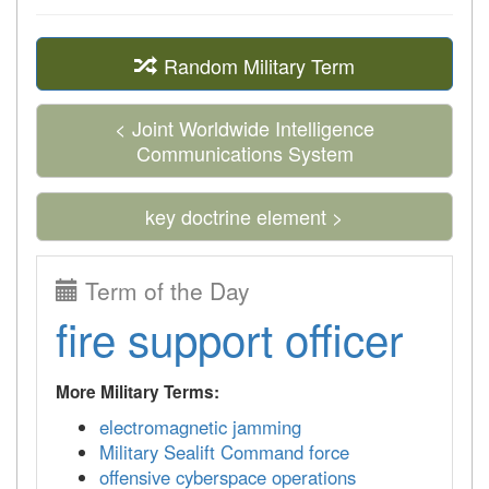
Random Military Term
< Joint Worldwide Intelligence
Communications System
key doctrine element >
Term of the Day
fire support officer
More Military Terms:
electromagnetic jamming
Military Sealift Command force
offensive cyberspace operations