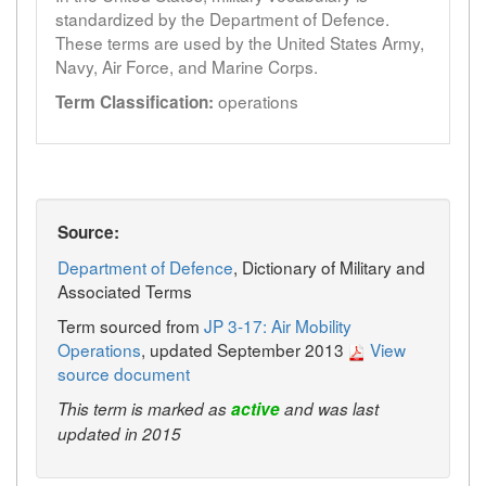
standardized by the Department of Defence.
These terms are used by the United States Army,
Navy, Air Force, and Marine Corps.
operations
Term Classification:
Source:
Department of Defence
, Dictionary of Military and
Associated Terms
Term sourced from
JP 3-17: Air Mobility
Operations
, updated September 2013
View
source document
This term is marked as
active
and was last
updated in 2015