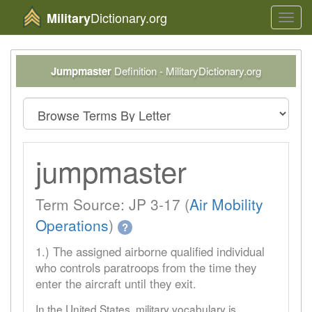
Dictionary.org
Military
Toggl
navig
Jumpmaster
Definition - MilitaryDictionary.org
jumpmaster
Term Source: JP 3-17 (
Air Mobility
Operations
)
?
1.) The assigned airborne qualified individual
who controls paratroops from the time they
enter the aircraft until they exit.
In the United States, military vocabulary is