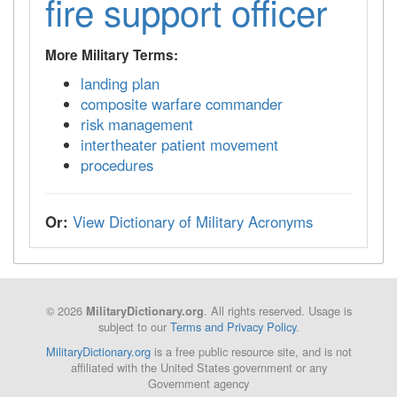
fire support officer
More Military Terms:
landing plan
composite warfare commander
risk management
intertheater patient movement
procedures
Or:
View Dictionary of Military Acronyms
© 2026
. All rights reserved. Usage is
MilitaryDictionary.org
subject to our
Terms and Privacy Policy
.
MilitaryDictionary.org
is a free public resource site, and is not
affiliated with the United States government or any
Government agency