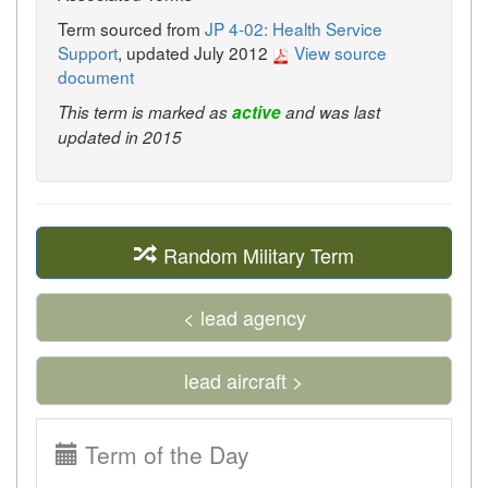
Term sourced from
JP 4-02: Health Service
Support
, updated July 2012
View source
document
This term is marked as
active
and was last
updated in 2015
Random Military Term
< lead agency
lead aircraft >
Term of the Day