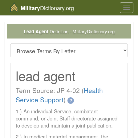
Dictionary.org
Military
Toggl
navig
Lead Agent
Definition - MilitaryDictionary.org
lead agent
Term Source: JP 4-02 (
Health
Service Support
)
?
1.) An individual Service, combatant
command, or Joint Staff directorate assigned
to develop and maintain a joint publication.
2.) In medical materiel management, the