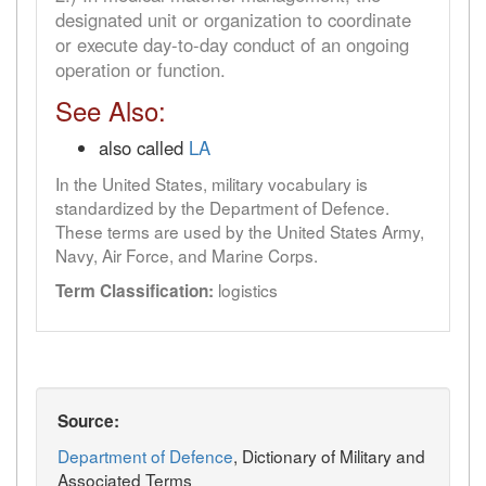
designated unit or organization to coordinate
or execute day-to-day conduct of an ongoing
operation or function.
See Also:
also called
LA
In the United States, military vocabulary is
standardized by the Department of Defence.
These terms are used by the United States Army,
Navy, Air Force, and Marine Corps.
logistics
Term Classification:
Source:
Department of Defence
, Dictionary of Military and
Associated Terms