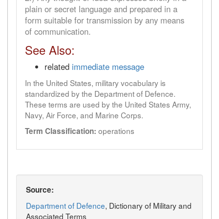
plain or secret language and prepared in a
form suitable for transmission by any means
of communication.
See Also:
related
immediate message
In the United States, military vocabulary is
standardized by the Department of Defence.
These terms are used by the United States Army,
Navy, Air Force, and Marine Corps.
operations
Term Classification:
Source:
Department of Defence
, Dictionary of Military and
Associated Terms