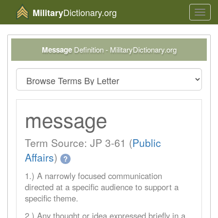
Dictionary.org
Military
Toggl
navig
Message
Definition - MilitaryDictionary.org
message
Term Source: JP 3-61 (
Public
Affairs
)
?
1.) A narrowly focused communication
directed at a specific audience to support a
specific theme.
2.) Any thought or idea expressed briefly in a