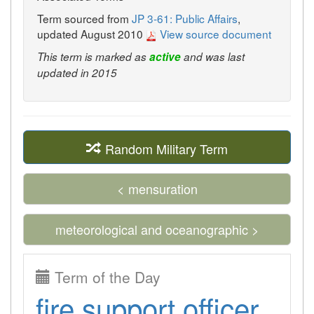
Term sourced from
JP 3-61: Public Affairs
,
updated August 2010
View source document
This term is marked as
active
and was last
updated in 2015
Random Military Term
< mensuration
meteorological and oceanographic >
Term of the Day
fire support officer