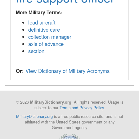
More Military Terms:
lead aircraft
definitive care
collection manager
axis of advance
section
Or:
View Dictionary of Military Acronyms
© 2026
. All rights reserved. Usage is
MilitaryDictionary.org
subject to our
Terms and Privacy Policy
.
MilitaryDictionary.org
is a free public resource site, and is not
affiliated with the United States government or any
Government agency