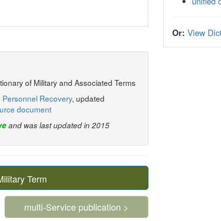
unified
Or:
View Dict
ctionary of Military and Associated Terms
: Personnel Recovery
, updated
urce document
ve
and was last updated in 2015
litary Term
multi-Service publication >