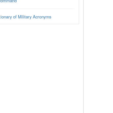
 command
ionary of Military Acronyms