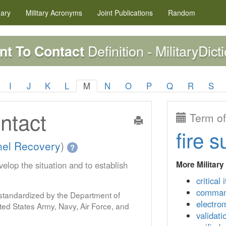
nary
Military
Acronyms
Joint Publications
Random
Definition - MilitaryDict
t To Contact
I
J
K
L
M
N
O
P
Q
R
S
ntact
Term of
fire s
nel Recovery
)
?
More Military
velop the situation and to establish
critical 
command
s standardized by the Department of
electro
ed States Army, Navy, Air Force, and
validati