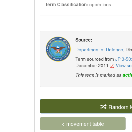
operations
Term Classification:
Source:
Department of Defence
, Di
Term sourced from
JP 3-50
December 2011
View so
This term is marked as
acti
Random Mi
< movement table