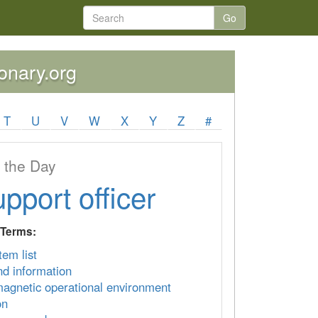
Go
ionary.org
T
U
V
W
X
Y
Z
#
 the Day
upport officer
 Terms:
item list
 information
magnetic operational environment
on