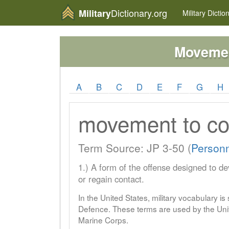
Dictionary.org
Military
Military
Dictio
Movemen
A
B
C
D
E
F
G
H
movement to co
Term Source: JP 3-50 (
Person
1.) A form of the offense designed to de
or regain contact.
In the United States, military vocabulary i
Defence. These terms are used by the Unit
Marine Corps.