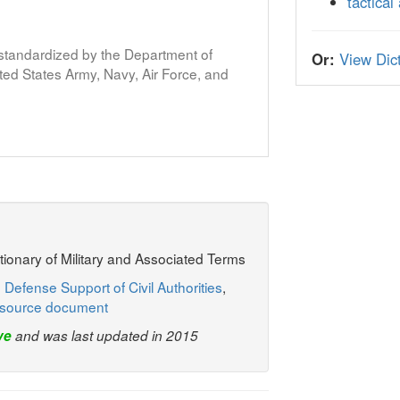
tactical
s standardized by the Department of
Or:
View Dict
ed States Army, Navy, Air Force, and
ctionary of Military and Associated Terms
 Defense Support of Civil Authorities
,
source document
ve
and was last updated in 2015