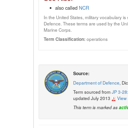
also called
NCR
In the United States, military vocabulary i
Defence. These terms are used by the Unit
Marine Corps.
operations
Term Classification:
Source:
Department of Defence
, Di
Term sourced from
JP 3-28:
updated July 2013
View 
This term is marked as
acti