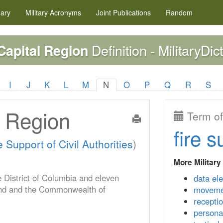
nary
Military
Acronyms
Joint Publications
Random
Definition - MilitaryDic
Capital Region
I
J
K
L
M
N
O
P
Q
R
S
l Region
Term of
fire s
 Support of Civil Authorities
)
More Military
 District of Columbia and eleven
data el
yland and the Commonwealth of
moveme
recepti
persona