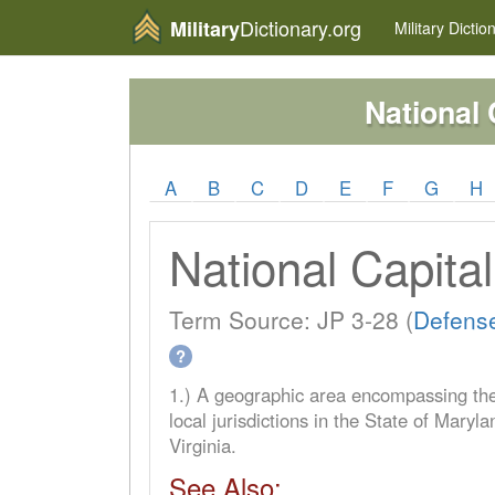
Dictionary.org
Military
Military
Dictio
National 
A
B
C
D
E
F
G
H
National Capita
Term Source: JP 3-28 (
Defense
?
1.) A geographic area encompassing the
local jurisdictions in the State of Mar
Virginia.
See Also: