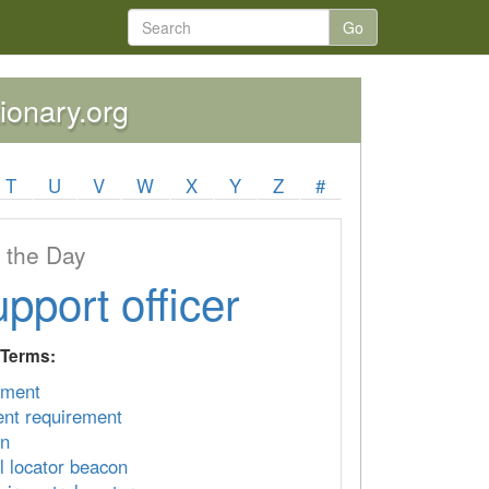
Go
tionary.org
T
U
V
W
X
Y
Z
#
 the Day
upport officer
 Terms:
ement
nt requirement
on
l locator beacon