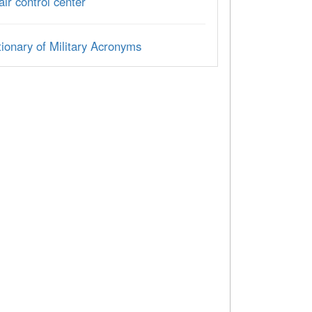
 air control center
ionary of Military Acronyms