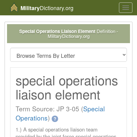
Dictionary.org
Military
Toggl
navig
Special Operations Liaison Element
Definition -
MilitaryDictionary.org
special operations
liaison element
Term Source: JP 3-05 (
Special
Operations
)
?
1.) A special operations liaison team
provided by the joint force special operations