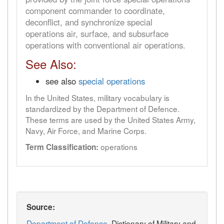
component commander to coordinate,
deconflict, and synchronize special
operations air, surface, and subsurface
operations with conventional air operations.
See Also:
see also
special operations
In the United States, military vocabulary is
standardized by the Department of Defence.
These terms are used by the United States Army,
Navy, Air Force, and Marine Corps.
operations
Term Classification:
Source:
Department of Defence
, Dictionary of Military and