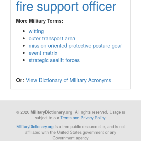
fire support officer
More Military Terms:
witting
outer transport area
mission-oriented protective posture gear
event matrix
strategic sealift forces
Or:
View Dictionary of Military Acronyms
© 2026
. All rights reserved. Usage is
MilitaryDictionary.org
subject to our
Terms and Privacy Policy
.
MilitaryDictionary.org
is a free public resource site, and is not
affiliated with the United States government or any
Government agency