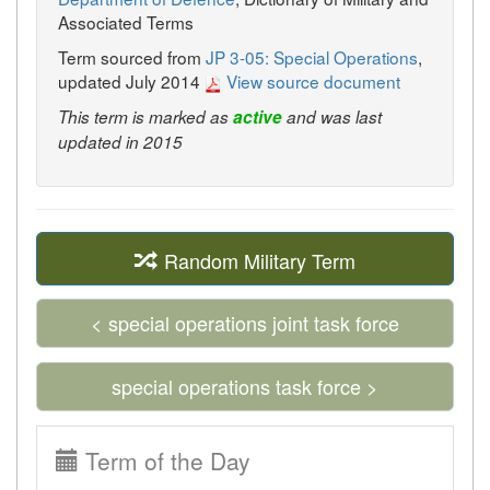
Associated Terms
Term sourced from
JP 3-05: Special Operations
,
updated July 2014
View source document
This term is marked as
active
and was last
updated in 2015
Random Military Term
< special operations joint task force
special operations task force >
Term of the Day