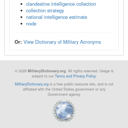
clandestine intelligence collection
collection strategy
national intelligence estimate
node
Or:
View Dictionary of Military Acronyms
© 2026
. All rights reserved. Usage is
MilitaryDictionary.org
subject to our
Terms and Privacy Policy
.
MilitaryDictionary.org
is a free public resource site, and is not
affiliated with the United States government or any
Government agency