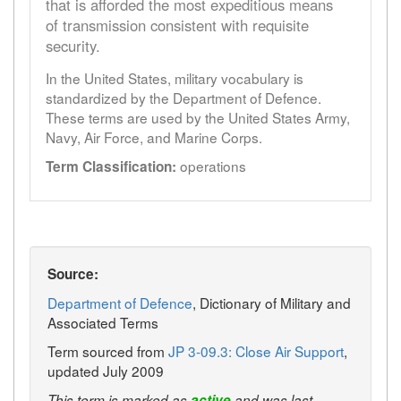
that is afforded the most expeditious means
of transmission consistent with requisite
security.
In the United States, military vocabulary is
standardized by the Department of Defence.
These terms are used by the United States Army,
Navy, Air Force, and Marine Corps.
operations
Term Classification:
Source:
Department of Defence
, Dictionary of Military and
Associated Terms
Term sourced from
JP 3-09.3: Close Air Support
,
updated July 2009
This term is marked as
active
and was last