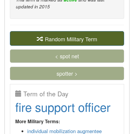
updated in 2015
Random Military Term
< spot net
spotter >
Term of the Day
fire support officer
More Military Terms:
individual mobilization augmentee