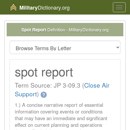
Dictionary.org
Military
Toggl
navig
Spot Report
Definition - MilitaryDictionary.org
spot report
Term Source: JP 3-09.3 (
Close Air
Support
)
?
1.) A concise narrative report of essential
information covering events or conditions
that may have an immediate and significant
effect on current planning and operations