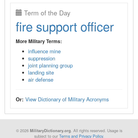
Term of the Day
fire support officer
More Military Terms:
influence mine
suppression
joint planning group
landing site
air defense
Or:
View Dictionary of Military Acronyms
© 2026
. All rights reserved. Usage is
MilitaryDictionary.org
subject to our
Terms and Privacy Policy
.