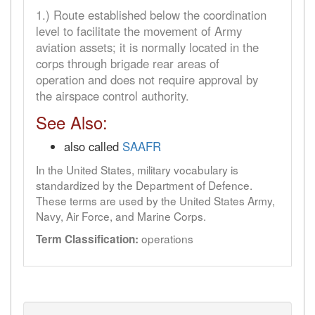
1.) Route established below the coordination
level to facilitate the movement of Army
aviation assets; it is normally located in the
corps through brigade rear areas of
operation and does not require approval by
the airspace control authority.
See Also:
also called
SAAFR
In the United States, military vocabulary is
standardized by the Department of Defence.
These terms are used by the United States Army,
Navy, Air Force, and Marine Corps.
operations
Term Classification: