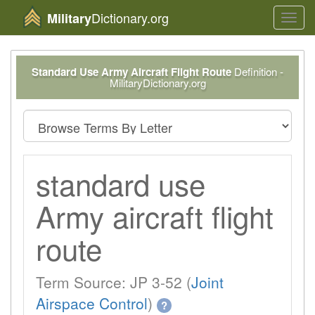
Dictionary.org
Military
Toggl
navig
Standard Use Army Aircraft Flight Route
Definition -
MilitaryDictionary.org
standard use
Army aircraft flight
route
Term Source: JP 3-52 (
Joint
Airspace Control
)
?