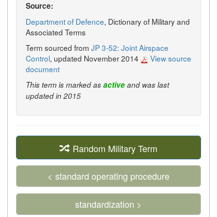
Source:
Department of Defence
, Dictionary of Military and
Associated Terms
Term sourced from
JP 3-52: Joint Airspace
Control
, updated November 2014
View source
document
This term is marked as
active
and was last
updated in 2015
Random Military Term
< standard operating procedure
standardization >