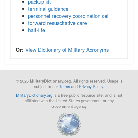
packup kit
terminal guidance
personnel recovery coordination cell
forward resuscitative care
half-life
Or:
View Dictionary of Military Acronyms
© 2026
. All rights reserved. Usage is
MilitaryDictionary.org
subject to our
Terms and Privacy Policy
.
MilitaryDictionary.org
is a free public resource site, and is not
affiliated with the United States government or any
Government agency