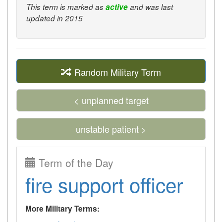
This term is marked as
active
and was last
updated in 2015
Random Military Term
< unplanned target
unstable patient >
Term of the Day
fire support officer
More Military Terms: