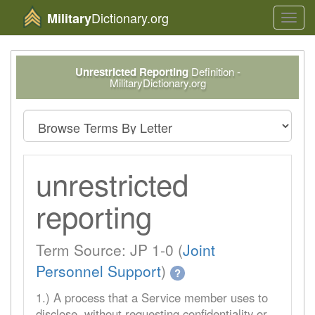
Dictionary.org
Military
Toggl
navig
Unrestricted Reporting
Definition -
MilitaryDictionary.org
unrestricted
reporting
Term Source: JP 1-0 (
Joint
Personnel Support
)
?
1.) A process that a Service member uses to
disclose, without requesting confidentiality or