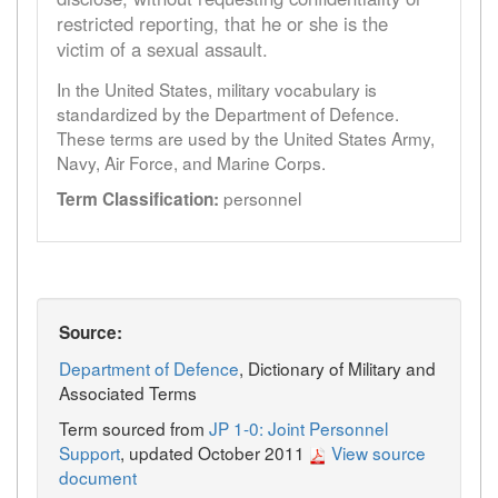
restricted reporting, that he or she is the
victim of a sexual assault.
In the United States, military vocabulary is
standardized by the Department of Defence.
These terms are used by the United States Army,
Navy, Air Force, and Marine Corps.
personnel
Term Classification:
Source:
Department of Defence
, Dictionary of Military and
Associated Terms
Term sourced from
JP 1-0: Joint Personnel
Support
, updated October 2011
View source
document