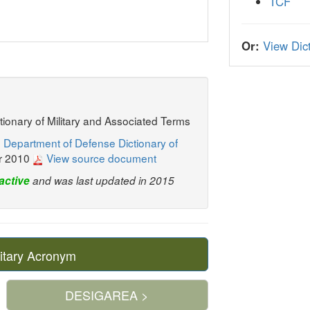
TCF
Or:
View Dict
ctionary of Military and Associated Terms
 Department of Defense Dictionary of
r 2010
View source document
active
and was last updated in 2015
itary Acronym
DESIGAREA >