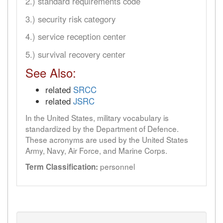
2.) standard requirements code
3.) security risk category
4.) service reception center
5.) survival recovery center
See Also:
related
SRCC
related
JSRC
In the United States, military vocabulary is
standardized by the Department of Defence.
These acronyms are used by the United States
Army, Navy, Air Force, and Marine Corps.
personnel
Term Classification: