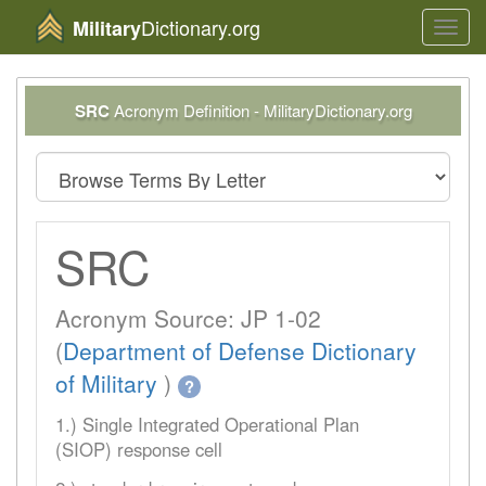
Dictionary.org
Military
Toggl
navig
SRC
Acronym Definition - MilitaryDictionary.org
SRC
Acronym Source: JP 1-02
(
Department of Defense Dictionary
of Military
)
?
1.) Single Integrated Operational Plan
(SIOP) response cell