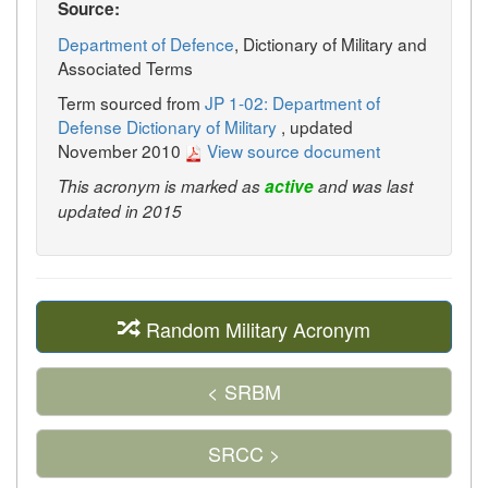
Source:
Department of Defence
, Dictionary of Military and
Associated Terms
Term sourced from
JP 1-02: Department of
Defense Dictionary of Military
, updated
November 2010
View source document
This acronym is marked as
active
and was last
updated in 2015
Random Military Acronym
< SRBM
SRCC >