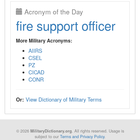
Acronym of the Day
fire support officer
More Military Acronyms:
AIIRS
CSEL
PZ
CICAD
CONR
Or:
View Dictionary of Military Terms
© 2026
. All rights reserved. Usage is
MilitaryDictionary.org
subject to our
Terms and Privacy Policy
.