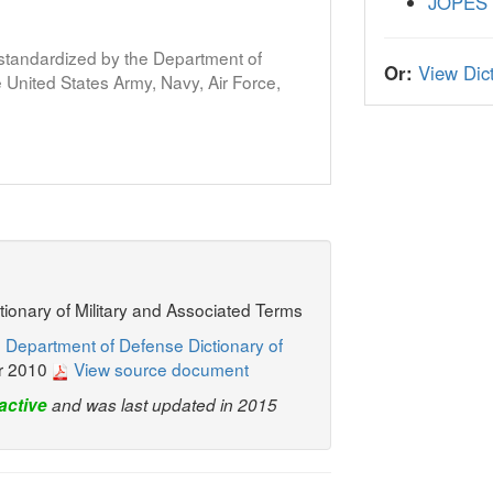
JOPES
s standardized by the Department of
Or:
View Dict
United States Army, Navy, Air Force,
ctionary of Military and Associated Terms
 Department of Defense Dictionary of
r 2010
View source document
active
and was last updated in 2015