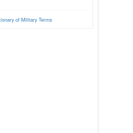
ionary of Military Terms