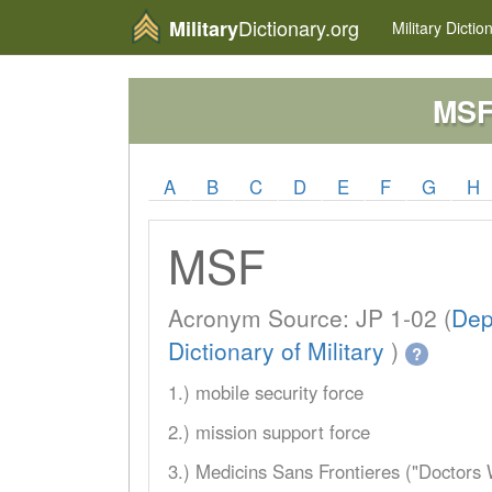
Dictionary.org
Military
Military
Dictio
MS
A
B
C
D
E
F
G
H
MSF
Acronym Source: JP 1-02 (
Dep
Dictionary of Military
)
?
1.) mobile security force
2.) mission support force
3.) Medicins Sans Frontieres ("Doctors 