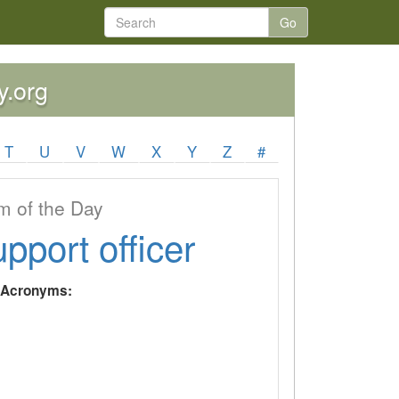
Go
y.org
T
U
V
W
X
Y
Z
#
 of the Day
upport officer
y Acronyms: