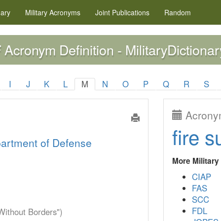
nary
Military
Acronyms
Joint Publications
Random
Acronym Definition - MilitaryDictionar
F
I
J
K
L
M
N
O
P
Q
R
S
Acronym
fire s
artment of Defense
More Militar
CIAP
FAS
SCC
FDL
Without Borders")