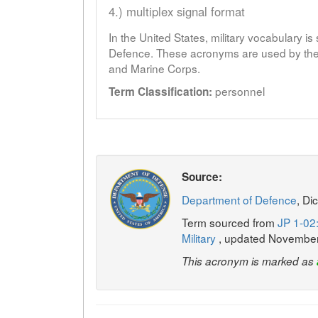
4.) multiplex signal format
In the United States, military vocabulary i
Defence. These acronyms are used by the 
and Marine Corps.
personnel
Term Classification:
Source:
Department of Defence
, Di
Term sourced from
JP 1-02:
Military
, updated Novembe
This acronym is marked as