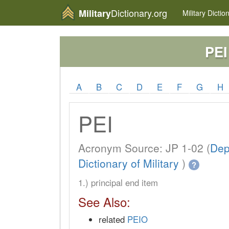
Dictionary.org
Military
Military
Dictio
PEI
A
B
C
D
E
F
G
H
PEI
Acronym Source: JP 1-02 (
Dep
Dictionary of Military
)
?
1.) principal end item
See Also:
related
PEIO