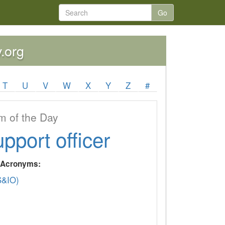
Go
y.org
T
U
V
W
X
Y
Z
#
 of the Day
upport officer
y Acronyms:
&IO)