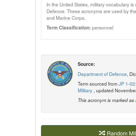
In the United States, military vocabulary i
Defence. These acronyms are used by the 
and Marine Corps.
personnel
Term Classification:
Source:
Department of Defence
, Di
Term sourced from
JP 1-02:
Military
, updated Novembe
This acronym is marked as
Random Mil