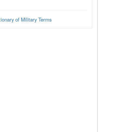
ionary of Military Terms