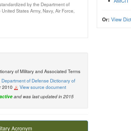
AMCIT
s standardized by the Department of
United States Army, Navy, Air Force,
Or:
View Dict
ctionary of Military and Associated Terms
 Department of Defense Dictionary of
r 2010
View source document
active
and was last updated in 2015
itary Acronym