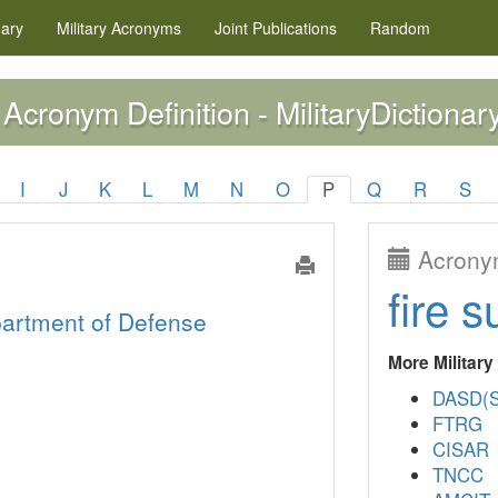
nary
Military
Acronyms
Joint Publications
Random
Acronym Definition - MilitaryDictionar
I
J
K
L
M
N
O
P
Q
R
S
Acronym
fire s
artment of Defense
More Militar
DASD(S
FTRG
CISAR
TNCC