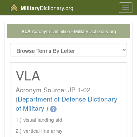
Dictionary.org
Military
Toggl
navig
VLA
Acronym Definition - MilitaryDictionary.org
VLA
Acronym Source: JP 1-02
(
Department of Defense Dictionary
of Military
)
?
1.) visual landing aid
2.) vertical line array