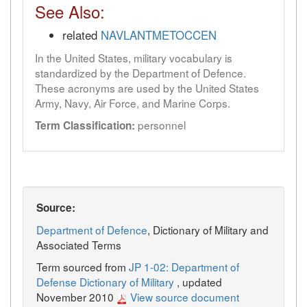
See Also:
related
NAVLANTMETOCCEN
In the United States, military vocabulary is
standardized by the Department of Defence.
These acronyms are used by the United States
Army, Navy, Air Force, and Marine Corps.
personnel
Term Classification:
Source:
Department of Defence
, Dictionary of Military and
Associated Terms
Term sourced from
JP 1-02: Department of
Defense Dictionary of Military
, updated
November 2010
View source document