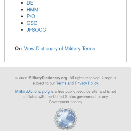
DE
HMM
P/O
GSO
JFSOCC
Or:
View Dictionary of Military Terms
© 2026
. All rights reserved. Usage is
MilitaryDictionary.org
subject to our
Terms and Privacy Policy
.
MilitaryDictionary.org
is a free public resource site, and is not
affiliated with the United States government or any
Government agency