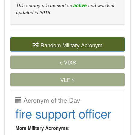
This acronym is marked as
active
and was last
updated in 2015
Random Military Acronym
< VIXS
VLF >
Acronym of the Day
fire support officer
More Military Acronyms: