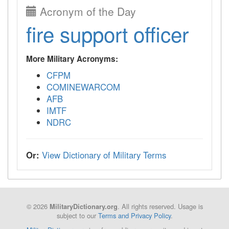
Acronym of the Day
fire support officer
More Military Acronyms:
CFPM
COMINEWARCOM
AFB
IMTF
NDRC
Or:
View Dictionary of Military Terms
© 2026
. All rights reserved. Usage is
MilitaryDictionary.org
subject to our
Terms and Privacy Policy
.