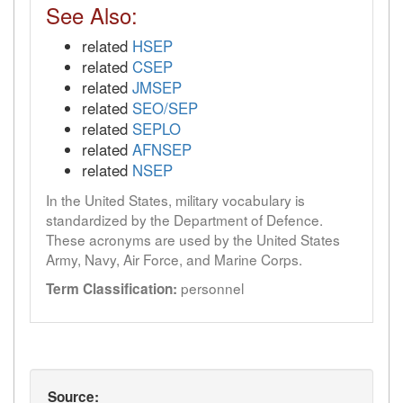
See Also:
related
HSEP
related
CSEP
related
JMSEP
related
SEO/SEP
related
SEPLO
related
AFNSEP
related
NSEP
In the United States, military vocabulary is
standardized by the Department of Defence.
These acronyms are used by the United States
Army, Navy, Air Force, and Marine Corps.
personnel
Term Classification:
Source: