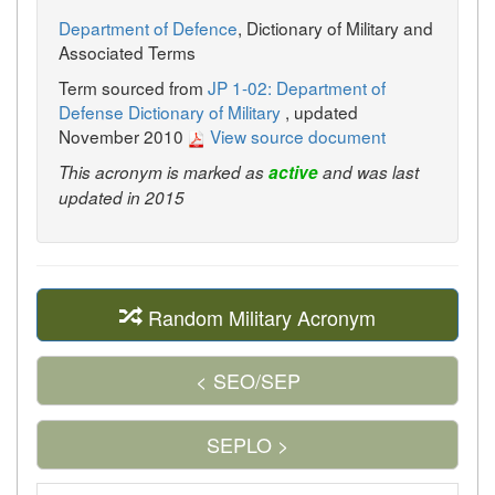
Department of Defence
, Dictionary of Military and
Associated Terms
Term sourced from
JP 1-02: Department of
Defense Dictionary of Military
, updated
November 2010
View source document
This acronym is marked as
active
and was last
updated in 2015
Random Military Acronym
< SEO/SEP
SEPLO >