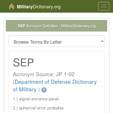
Dictionary.org
Military
Toggl
navig
SEP
Acronym Definition - MilitaryDictionary.org
SEP
Acronym Source: JP 1-02
(
Department of Defense Dictionary
of Military
)
?
1.) signal entrance panel
2.) spherical error probable