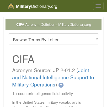
Dictionary.org
Military
Toggl
navig
CIFA
Acronym Definition - MilitaryDictionary.org
CIFA
Acronym Source: JP 2-01.2 (
Joint
and National Intelligence Support to
Military Operations
)
?
1.) counterintelligence field activity
In the United States, military vocabulary is