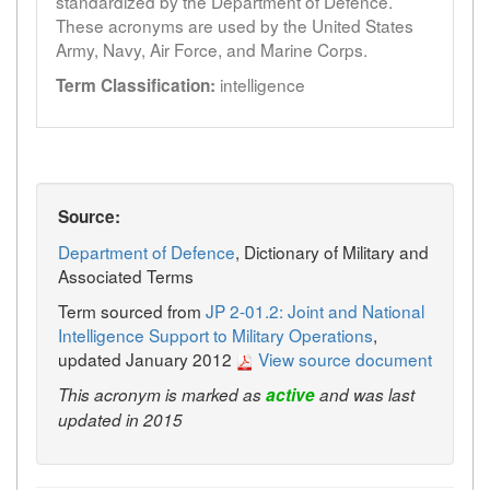
standardized by the Department of Defence.
These acronyms are used by the United States
Army, Navy, Air Force, and Marine Corps.
intelligence
Term Classification:
Source:
Department of Defence
, Dictionary of Military and
Associated Terms
Term sourced from
JP 2-01.2: Joint and National
Intelligence Support to Military Operations
,
updated January 2012
View source document
This acronym is marked as
active
and was last
updated in 2015