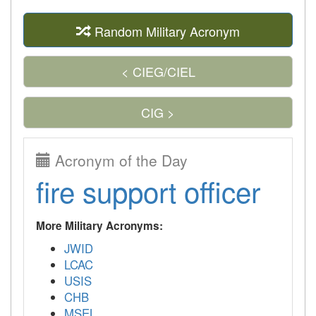
Random Military Acronym
< CIEG/CIEL
CIG >
Acronym of the Day
fire support officer
More Military Acronyms:
JWID
LCAC
USIS
CHB
MSEL