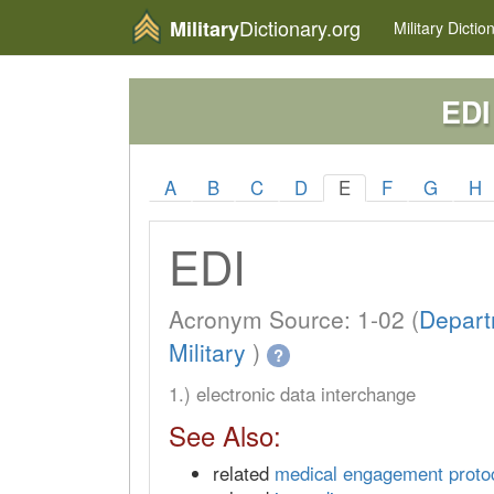
Dictionary.org
Military
Military
Dictio
EDI
A
B
C
D
E
F
G
H
EDI
Acronym Source: 1-02 (
Depart
Military
)
?
1.) electronic data interchange
See Also:
related
medical engagement proto