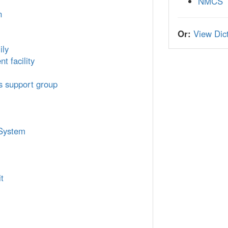
NMCS
n
Or:
View Dict
ily
t facility
cs support group
 System
t