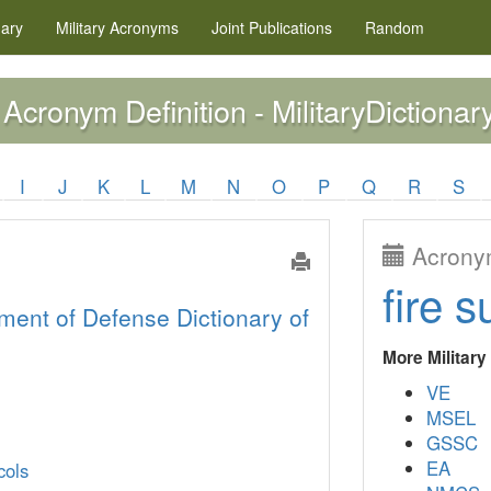
nary
Military
Acronyms
Joint Publications
Random
Acronym Definition - MilitaryDictionar
I
J
K
L
M
N
O
P
Q
R
S
Acronym
fire s
ment of Defense Dictionary of
More Militar
VE
MSEL
GSSC
EA
cols