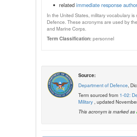
related
immediate response author
In the United States, military vocabulary i
Defence. These acronyms are used by the 
and Marine Corps.
personnel
Term Classification:
Source:
Department of Defence
, Di
Term sourced from
1-02: De
Military
, updated Novembe
This acronym is marked as