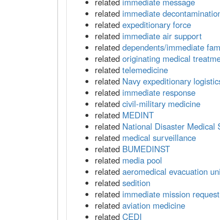
related
immediate message
related
immediate decontaminatio
related
expeditionary force
related
immediate air support
related
dependents/immediate fam
related
originating medical treatmen
related
telemedicine
related
Navy expeditionary logisti
related
immediate response
related
civil-military medicine
related
MEDINT
related
National Disaster Medical
related
medical surveillance
related
BUMEDINST
related
media pool
related
aeromedical evacuation uni
related
sedition
related
immediate mission request
related
aviation medicine
related
CEDI