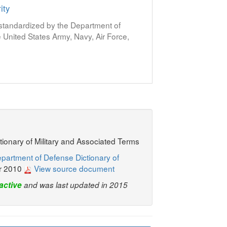
ity
s standardized by the Department of
United States Army, Navy, Air Force,
ctionary of Military and Associated Terms
partment of Defense Dictionary of
r 2010
View source document
active
and was last updated in 2015