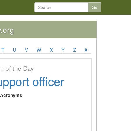
Go
y.org
T
U
V
W
X
Y
Z
#
 of the Day
upport officer
y Acronyms: