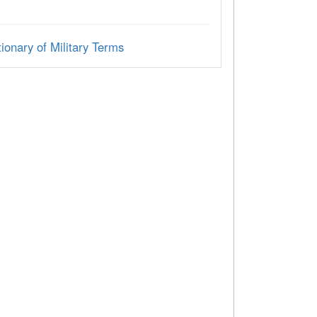
ionary of Military Terms