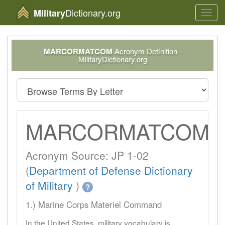
Dictionary.org
Military
Toggl
navig
MARCORMATCOM
Acronym Definition -
MilitaryDictionary.org
MARCORMATCOM
Acronym Source: JP 1-02
(
Department of Defense Dictionary
of Military
)
?
1.) Marine Corps Materiel Command
In the United States, military vocabulary is