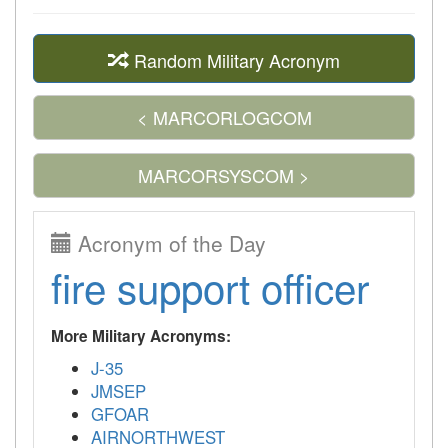
Random Military Acronym
< MARCORLOGCOM
MARCORSYSCOM >
Acronym of the Day
fire support officer
More Military Acronyms:
J-35
JMSEP
GFOAR
AIRNORTHWEST