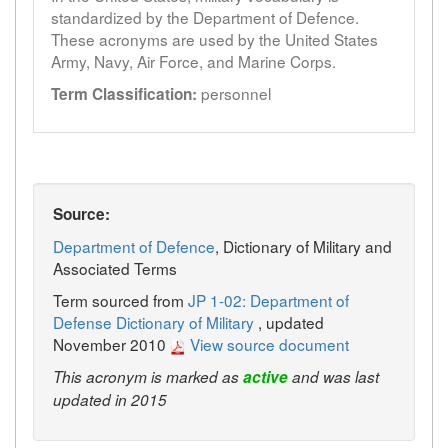
standardized by the Department of Defence.
These acronyms are used by the United States
Army, Navy, Air Force, and Marine Corps.
personnel
Term Classification:
Source:
Department of Defence
, Dictionary of Military and
Associated Terms
Term sourced from
JP 1-02: Department of
Defense Dictionary of Military
, updated
November 2010
View source document
This acronym is marked as
active
and was last
updated in 2015