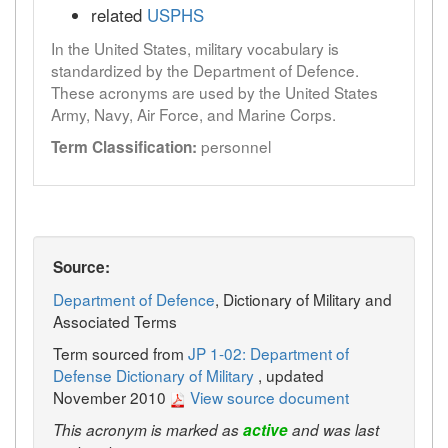
related
USPHS
In the United States, military vocabulary is
standardized by the Department of Defence.
These acronyms are used by the United States
Army, Navy, Air Force, and Marine Corps.
personnel
Term Classification:
Source:
Department of Defence
, Dictionary of Military and
Associated Terms
Term sourced from
JP 1-02: Department of
Defense Dictionary of Military
, updated
November 2010
View source document
This acronym is marked as
active
and was last