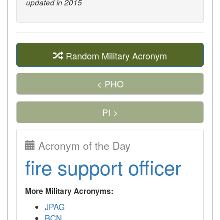
updated in 2015
Random Military Acronym
< PHO
PI >
Acronym of the Day
fire support officer
More Military Acronyms:
JPAG
BCN