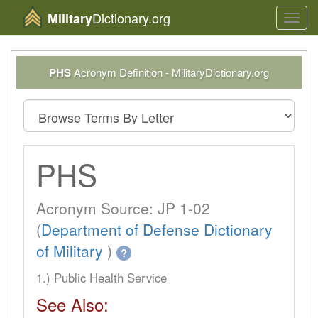
Dictionary.org
Military
Toggl
navig
PHS
Acronym Definition - MilitaryDictionary.org
PHS
Acronym Source: JP 1-02
(
Department of Defense Dictionary
of Military
)
?
1.) Public Health Service
See Also: