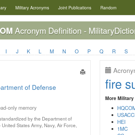
nary
Military
Acronyms
Joint Publications
Random
Acronym Definition - MilitaryDicti
ROM
I
J
K
L
M
N
O
P
Q
R
S
Acronym
fire s
artment of Defense
More Militar
read-only memory
HQCO
USACC
s standardized by the Department of
HEI
United States Army, Navy, Air Force,
1MC