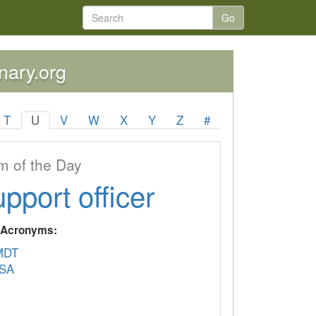
Go
onary.org
T
U
V
W
X
Y
Z
#
 of the Day
upport officer
y Acronyms:
MDT
SA