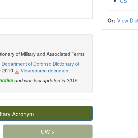
CS
Or:
View Dict
ctionary of Military and Associated Terms
 Department of Defense Dictionary of
r 2010
View source document
active
and was last updated in 2015
itary Acronym
UW >