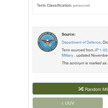
personnel
Term Classification:
Source:
Department of Defence
, Di
Term sourced from
JP 1-02:
Military
, updated Novembe
This acronym is marked as
Random Mil
< UUV