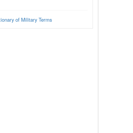
ionary of Military Terms