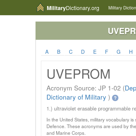
Dictionary.org
Military
Military
Dictio
UVEP
A
B
C
D
E
F
G
H
UVEPROM
Acronym Source: JP 1-02 (
Dep
Dictionary of Military
)
?
1.) ultraviolet erasable programmable 
In the United States, military vocabulary i
Defence. These acronyms are used by the 
and Marine Corps.